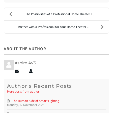
The Possibilities of a Professional Home Theater I...
Partner with a Professional for Your Home Theater ...
ABOUT THE AUTHOR
Aspire AVS
Subscribe to updates from author
Aspire AVS
Author's Recent Posts
More posts from author
The Human Side of Smart Lighting
Monday, 17 November 2025