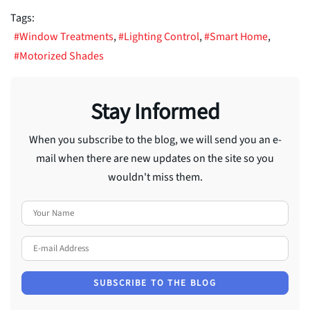
Tags:
Window Treatments
Lighting Control
Smart Home
Motorized Shades
Stay Informed
When you subscribe to the blog, we will send you an e-
mail when there are new updates on the site so you
wouldn't miss them.
Your Name
E-mail Address
SUBSCRIBE TO THE BLOG