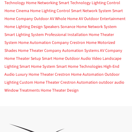
Technology
Home Networking
Smart Technology
Lighting Control
Home Cinema
Home Lighting Control
Smart Network System
Smart
Home Company
Outdoor AV
Whole Home AV
Outdoor Entertainment
Home Lighting Design
Speakers
Sonance
Home Network System
Smart Lighting System
Professional Installation
Home Theater
System
Home Automation Company
Crestron Home
Motorized
Shades
Home Theater Company
Automation Systems
AV Company
Home Theater Setup
Smart Home
Outdoor Audio Video
Landscape
Lighting
Smart Home System
Smart Home Technologies
High-End
Audio
Luxury Home Theater
Crestron
Home Automation
Outdoor
Lighting
Custom Home Theater
Crestron Automation
outdoor audio
Window Treatments
Home Theater Design