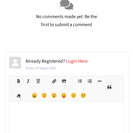
No comments made yet. Be the
first to submit a comment
Already Registered?
Login Here
Friday, 07 August 2026
-
-
-
-
-
-
-
-
-
-
-
-
-
-
-
-
-
-
-
-
-
-
-
-
-
-
-
-
-
-
-
-
-
-
-
-
-
-
-
-
-
-
-
-
-
-
-
-
-
-
-
-
-
-
-
-