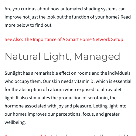
Are you curious about how automated shading systems can
improve not just the look but the function of your home? Read
more below to find out.
See Also: The Importance of
A
Smart Home Network Setup
Natural Light, Managed
Sunlight has a remarkable effect on rooms and the individuals
who occupy them. Our skin needs
vitamin D, which is essential
for the absorption of calcium when exposed to ultraviolet
light. It also stimulates the production of serotonin, the
hormone associated with joy and pleasure. Letting light into
our homes improves our perceptions, focus, and greater
wellbeing.