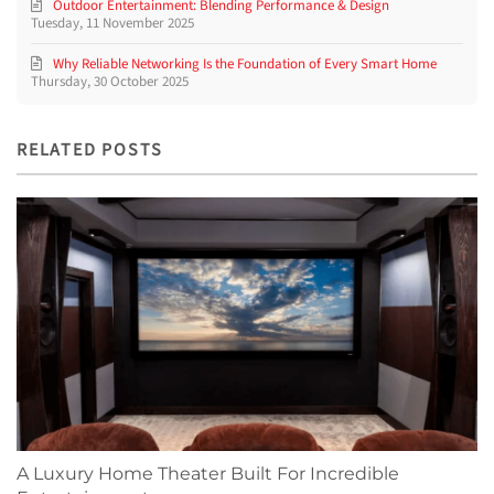
Outdoor Entertainment: Blending Performance & Design
Tuesday, 11 November 2025
Why Reliable Networking Is the Foundation of Every Smart Home
Thursday, 30 October 2025
RELATED POSTS
A Luxury Home Theater Built For Incredible