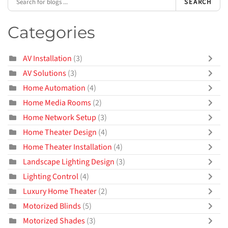
SEARCH
Categories
AV Installation
(3)
AV Solutions
(3)
Home Automation
(4)
Home Media Rooms
(2)
Home Network Setup
(3)
Home Theater Design
(4)
Home Theater Installation
(4)
Landscape Lighting Design
(3)
Lighting Control
(4)
Luxury Home Theater
(2)
Motorized Blinds
(5)
Motorized Shades
(3)