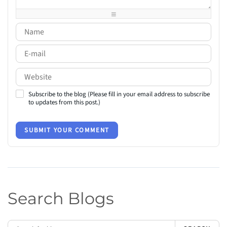
-
-
-
-
Subscribe to the blog (Please fill in your email address to subscribe
to updates from this post.)
SUBMIT YOUR COMMENT
Search Blogs