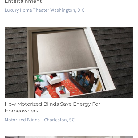
Entertainment
Luxury Home Theater Washington, D.C.
How Motorized Blinds Save Energy For
Homeowners
Motorized Blinds – Charleston, SC