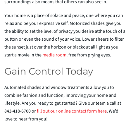
surroundings also means that others can also see in.
Your home is a place of solace and peace, one where you can
relax and be your expressive self. Motorized shades give you
the ability to set the level of privacy you desire at
the touch of a
button or even the sound of your voice. Lower sheers to filter
the sunset just over the horizon or blackout all light as you
start a movie in the
med
i
a room
, free from prying eyes.
Gain Control Today
Automated shades and window treatments allow you to
combine fashion and function, improving your home and
lifestyle. Are you ready to get started? Give our team a call at
843-418-6700 or
fill out our online contact form here
. We’d
love to hear from you!