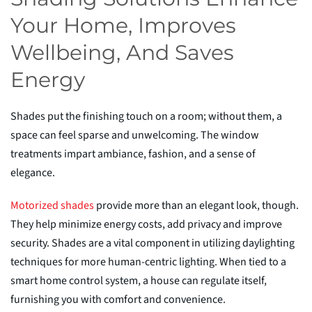
Your Home, Improves
Wellbeing, And Saves
Energy
Shades put the finishing touch on a room; without them, a
space
can feel sparse and unwelcoming. The window
treatments impart ambiance, fashion, and a sense of
elegance.
Motorized
s
hades
provide more than an elegant look, though.
They help minimize energy costs, add privacy and improve
security. Shades are a vital component in utilizing daylighting
techniques for more human-centric lighting. When tied to a
smart home control system, a house can regulate itself,
furnishing you with comfort and convenience.