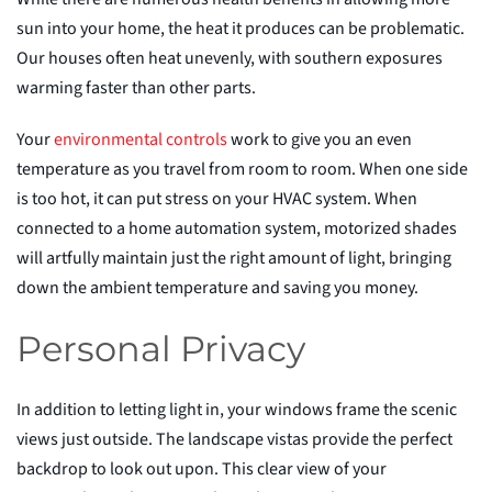
sun into your home, the heat it produces can be problematic.
Our houses often heat unevenly, with southern exposures
warming faster than other parts.
Your
environmental
c
ontrols
work to give you an even
temperature as you travel from room to room. When one side
is too hot, it can put stress on your HVAC system. When
connected to a home automation system, motorized shades
will artfully maintain just the right amount of light, bringing
down the ambient temperature and saving you money.
Personal Privacy
In addition to letting light in, your windows frame the scenic
views just outside. The landscape vistas provide the perfect
backdrop to look out upon. This clear view of your