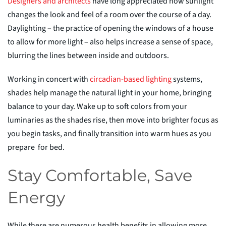
Designers and architects
have long appreciated how sunlight
changes the look and feel of a room over the course of a day.
Daylighting – the practice of opening the windows
of a house
to allow for more light – also helps increase a sense of space,
blurring the lines between inside and outdoors.
Working in concert with
circadian-base
d
lighting
systems,
shades help manage the natural light in your home, bringing
balance to your day. Wake up to soft colors from your
luminaries as the shades rise, then move into brighter focus as
you begin tasks, and finally transition into warm hues as you
prepare
for bed.
Stay Comfortable, Save
Energy
While there are numerous health benefits in allowing more