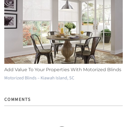
Add Value To Your Properties With Motorized Blinds
Motorized Blinds – Kiawah Island, SC
COMMENTS