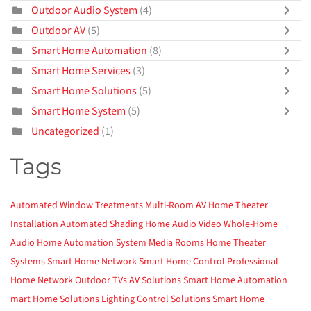
Outdoor Audio System
(4)
Outdoor AV
(5)
Smart Home Automation
(8)
Smart Home Services
(3)
Smart Home Solutions
(5)
Smart Home System
(5)
Uncategorized
(1)
Tags
Automated Window Treatments
Multi-Room AV
Home Theater
Installation
Automated Shading
Home Audio Video
Whole-Home
Audio
Home Automation System
Media Rooms
Home Theater
Systems
Smart Home Network
Smart Home Control
Professional
Home Network
Outdoor TVs
AV Solutions
Smart Home Automation
mart Home Solutions
Lighting Control Solutions
Smart Home