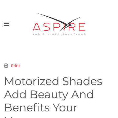
Skip to main content
Print
Motorized Shades
Add Beauty And
Benefits Your