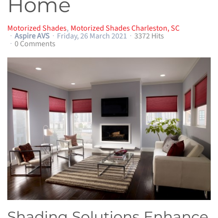
Home
Motorized Shades
Motorized Shades Charleston, SC
Aspire AVS
Friday, 26 March 2021
3372 Hits
0 Comments
Shading Solutions Enhance