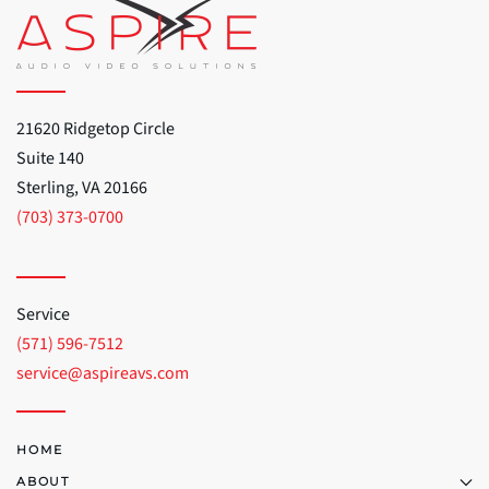
21620 Ridgetop Circle
Suite 140
Sterling, VA 20166
(703) 373-0700
Service
(571) 596-7512
service@aspireavs.com
HOME
ABOUT