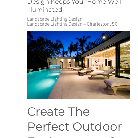
Design Keeps Your Home Well-
Illuminated
Landscape Lighting Design
Landscape Lighting Design – Charleston, SC
Create The
Perfect Outdoor