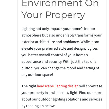
Environment On
Your Property
Lighting not only impacts your home’s indoor
atmosphere but also undeniably transforms your
exterior architecture and ambiance. While it can
elevate your preferred style and design, it gives
you better overall control of your home’s
appearance and security. With just the tap of a
button, you can change the mood and setting of
any outdoor space!
The right
landscape lighting design
will showcase
your property in a whole new light. Find out more
about our outdoor lighting solutions and services
by reading on below.