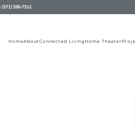
e
(571) 596-7512
Home
About
Connected Living
Home Theater
Proj