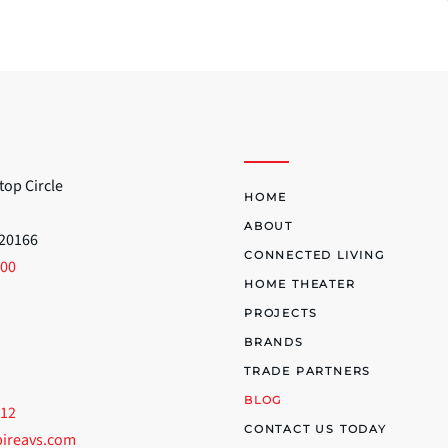
top Circle
HOME
ABOUT
 20166
CONNECTED LIVING
700
HOME THEATER
PROJECTS
BRANDS
TRADE PARTNERS
BLOG
512
CONTACT US TODAY
pireavs.com