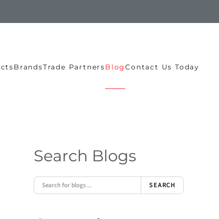
ects
Brands
Trade Partners
Blog
Contact Us Today
Search Blogs
SEARCH