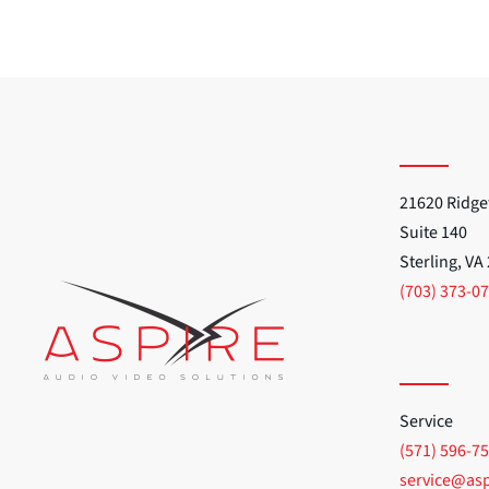
21620 Ridge
Suite 140
Sterling, VA
(703) 373-0
Service
(571) 596-7
service@as