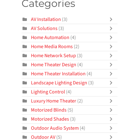
Categories
AV Installation
(3)
AV Solutions
(3)
Home Automation
(4)
Home Media Rooms
(2)
Home Network Setup
(3)
Home Theater Design
(4)
Home Theater Installation
(4)
Landscape Lighting Design
(3)
Lighting Control
(4)
Luxury Home Theater
(2)
Motorized Blinds
(5)
Motorized Shades
(3)
Outdoor Audio System
(4)
Outdoor AV
(5)