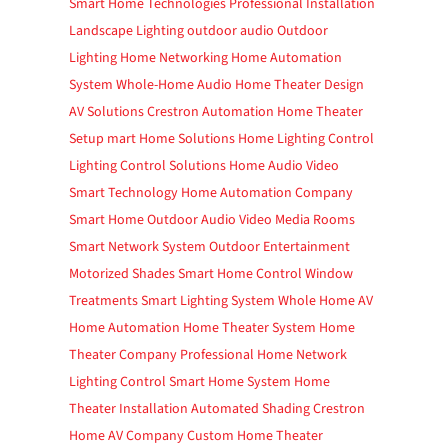
Smart Home Technologies
Professional Installation
Landscape Lighting
outdoor audio
Outdoor
Lighting
Home Networking
Home Automation
System
Whole-Home Audio
Home Theater Design
AV Solutions
Crestron Automation
Home Theater
Setup
mart Home Solutions
Home Lighting Control
Lighting Control Solutions
Home Audio Video
Smart Technology
Home Automation Company
Smart Home
Outdoor Audio Video
Media Rooms
Smart Network System
Outdoor Entertainment
Motorized Shades
Smart Home Control
Window
Treatments
Smart Lighting System
Whole Home AV
Home Automation
Home Theater System
Home
Theater Company
Professional Home Network
Lighting Control
Smart Home System
Home
Theater Installation
Automated Shading
Crestron
Home
AV Company
Custom Home Theater