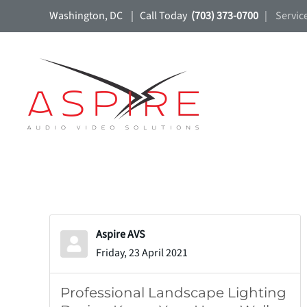
Washington, DC | Call Today
(703) 373-0700
| Servic
Skip to main content
Aspire AVS
Friday, 23 April 2021
Professional Landscape Lighting