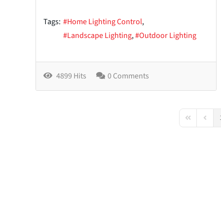
Tags:
Home Lighting Control
Landscape Lighting
Outdoor Lighting
4899 Hits
0 Comments
First Page
Previo