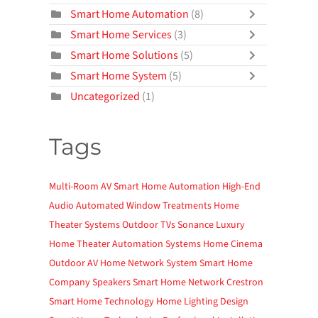
Smart Home Automation
(8)
Smart Home Services
(3)
Smart Home Solutions
(5)
Smart Home System
(5)
Uncategorized
(1)
Tags
Multi-Room AV
Smart Home Automation
High-End
Audio
Automated Window Treatments
Home
Theater Systems
Outdoor TVs
Sonance
Luxury
Home Theater
Automation Systems
Home Cinema
Outdoor AV
Home Network System
Smart Home
Company
Speakers
Smart Home Network
Crestron
Smart Home Technology
Home Lighting Design