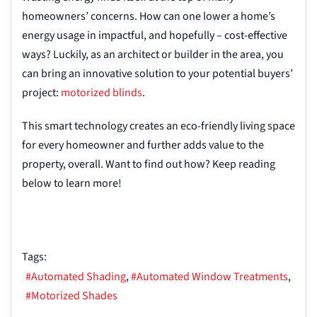
homeowners’ concerns. How can one lower a home’s
energy usage in impactful, and hopefully – cost-effective
ways? Luckily, as an architect or builder in the area, you
can bring an innovative solution to your potential buyers’
project:
motorized blinds
.
This smart technology creates an eco-friendly living space
for every homeowner and further adds value to the
property, overall. Want to find out how? Keep reading
below to learn more!
Tags:
Automated Shading
Automated Window Treatments
Motorized Shades