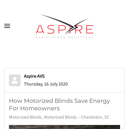
Skip to main content
Aspire AVS
Thursday, 16 July 2020
How Motorized Blinds Save Energy
For Homeowners
Motorized Blinds
Motorized Blinds – Charleston, SC