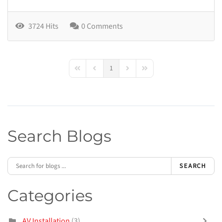
3724 Hits
0 Comments
1
First Page
Previous Page
Next Page
Last Page
Search Blogs
SEARCH
Categories
AV Installation
(3)