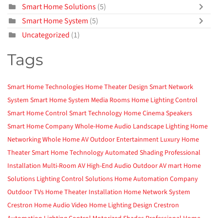
Smart Home Solutions
(5)
Smart Home System
(5)
Uncategorized
(1)
Tags
Smart Home Technologies
Home Theater Design
Smart Network
System
Smart Home System
Media Rooms
Home Lighting Control
Smart Home Control
Smart Technology
Home Cinema
Speakers
Smart Home Company
Whole-Home Audio
Landscape Lighting
Home
Networking
Whole Home AV
Outdoor Entertainment
Luxury Home
Theater
Smart Home Technology
Automated Shading
Professional
Installation
Multi-Room AV
High-End Audio
Outdoor AV
mart Home
Solutions
Lighting Control Solutions
Home Automation Company
Outdoor TVs
Home Theater Installation
Home Network System
Crestron
Home Audio Video
Home Lighting Design
Crestron