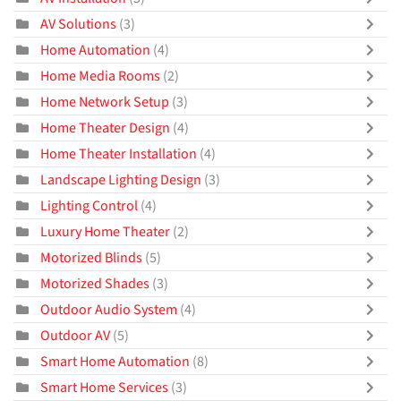
AV Solutions
(3)
Home Automation
(4)
Home Media Rooms
(2)
Home Network Setup
(3)
Home Theater Design
(4)
Home Theater Installation
(4)
Landscape Lighting Design
(3)
Lighting Control
(4)
Luxury Home Theater
(2)
Motorized Blinds
(5)
Motorized Shades
(3)
Outdoor Audio System
(4)
Outdoor AV
(5)
Smart Home Automation
(8)
Smart Home Services
(3)