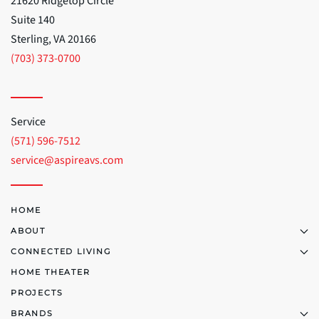
21620 Ridgetop Circle
Suite 140
Sterling, VA 20166
(703) 373-0700
Service
(571) 596-7512
service@aspireavs.com
HOME
ABOUT
CONNECTED LIVING
HOME THEATER
PROJECTS
BRANDS