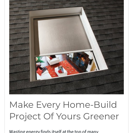
Make Every Home-Build
Project Of Yours Greener
Wasting energy finds itself at the top of many