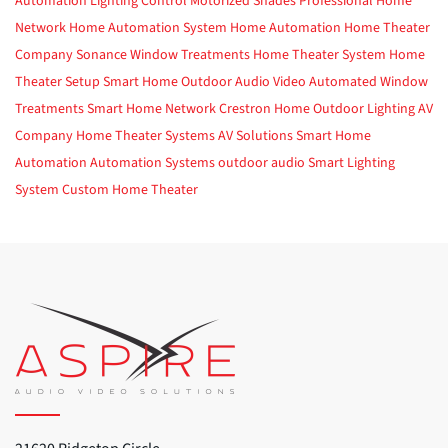
Automation
Lighting Control
Motorized Shades
Professional Home
Network
Home Automation System
Home Automation
Home Theater
Company
Sonance
Window Treatments
Home Theater System
Home
Theater Setup
Smart Home
Outdoor Audio Video
Automated Window
Treatments
Smart Home Network
Crestron Home
Outdoor Lighting
AV
Company
Home Theater Systems
AV Solutions
Smart Home
Automation
Automation Systems
outdoor audio
Smart Lighting
System
Custom Home Theater