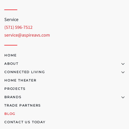
Service
(571) 596-7512
service@aspireavs.com
HOME
ABOUT
CONNECTED LIVING
HOME THEATER
PROJECTS
BRANDS
TRADE PARTNERS
BLOG
CONTACT US TODAY