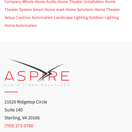
Company
Whole-Home Audio
Home Theater Installation
Home
Theater System
Smart Home
mart Home Solutions
Home Theater
Setup
Crestron Automation
Landscape Lighting
Outdoor Lighting
Home Automation
21620 Ridgetop Circle
Suite 140
Sterling, VA 20166
(703) 373-0700