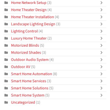
Home Network Setup
(3)
Home Theater Design
(4)
Home Theater Installation
(4)
Landscape Lighting Design
(3)
Lighting Control
(4)
Luxury Home Theater
(2)
Motorized Blinds
(5)
Motorized Shades
(3)
Outdoor Audio System
(4)
Outdoor AV
(5)
Smart Home Automation
(8)
Smart Home Services
(3)
Smart Home Solutions
(5)
Smart Home System
(5)
Uncategorized
(1)