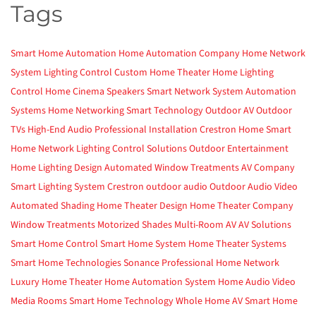
Tags
Smart Home Automation
Home Automation Company
Home Network
System
Lighting Control
Custom Home Theater
Home Lighting
Control
Home Cinema
Speakers
Smart Network System
Automation
Systems
Home Networking
Smart Technology
Outdoor AV
Outdoor
TVs
High-End Audio
Professional Installation
Crestron Home
Smart
Home Network
Lighting Control Solutions
Outdoor Entertainment
Home Lighting Design
Automated Window Treatments
AV Company
Smart Lighting System
Crestron
outdoor audio
Outdoor Audio Video
Automated Shading
Home Theater Design
Home Theater Company
Window Treatments
Motorized Shades
Multi-Room AV
AV Solutions
Smart Home Control
Smart Home System
Home Theater Systems
Smart Home Technologies
Sonance
Professional Home Network
Luxury Home Theater
Home Automation System
Home Audio Video
Media Rooms
Smart Home Technology
Whole Home AV
Smart Home