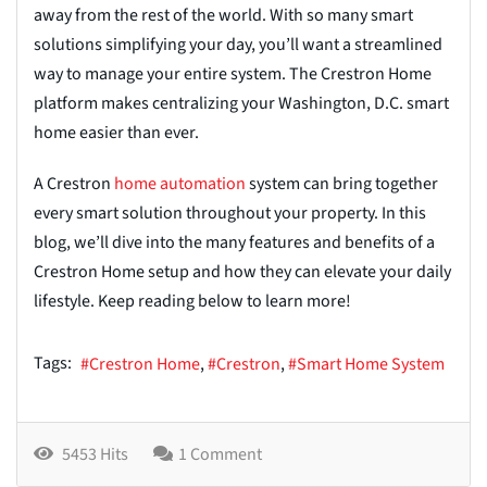
away from the rest of the world. With so many smart
solutions simplifying your day, you’ll want a streamlined
way to manage your entire system. The Crestron Home
platform makes centralizing your Washington, D.C. smart
home easier than ever.
A Crestron
home automation
system can bring together
every smart solution throughout your property. In this
blog, we’ll dive into the many features and benefits of a
Crestron Home setup and how they can elevate your daily
lifestyle. Keep reading below to learn more!
Tags:
Crestron Home
Crestron
Smart Home System
5453 Hits
1 Comment