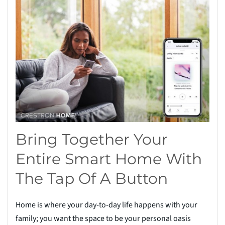
Bring Together Your
Entire Smart Home With
The Tap Of A Button
Home is where your day-to-day life happens with your
family; you want the space to be your personal oasis