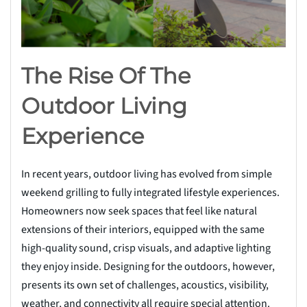
The Rise Of The
Outdoor Living
Experience
In recent years, outdoor living has evolved from simple
weekend grilling to fully integrated lifestyle experiences.
Homeowners now seek spaces that feel like natural
extensions of their interiors, equipped with the same
high-quality sound, crisp visuals, and adaptive lighting
they enjoy inside. Designing for the outdoors, however,
presents its own set of challenges, acoustics, visibility,
weather, and connectivity all require special attention.