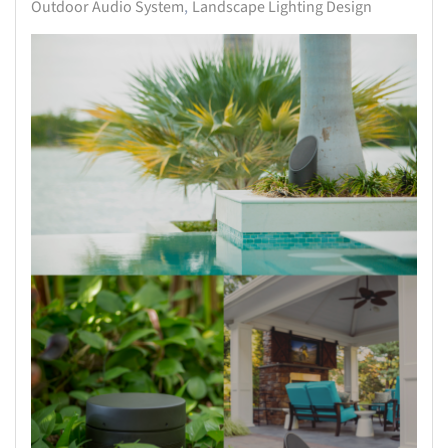
Outdoor Audio System
Landscape Lighting Design