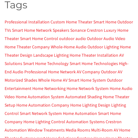
Tags
Professional Installation
Custom Home Theater
Smart Home
Outdoor
TVs
Smart Home Network
Speakers
Sonance
Crestron
Luxury Home
Theater
Smart Home Control
outdoor audio
Outdoor Audio Video
Home Theater Company
Whole-Home Audio
Outdoor Lighting
Home
Theater Design
Landscape Lighting
Home Theater Installation
AV
Solutions
Smart Home Technology
Smart Home Technologies
High-
End Audio
Professional Home Network
AV Company
Outdoor AV
Motorized Shades
Whole Home AV
Smart Home System
Outdoor
Entertainment
Home Networking
Home Network System
Home Audio
Video
Home Automation System
Automated Shading
Home Theater
Setup
Home Automation Company
Home Lighting Design
Lighting
Control
Smart Network System
Home Automation
Smart Home
Company
Home Lighting Control
Automation Systems
Crestron
Automation
Window Treatments
Media Rooms
Multi-Room AV
Home