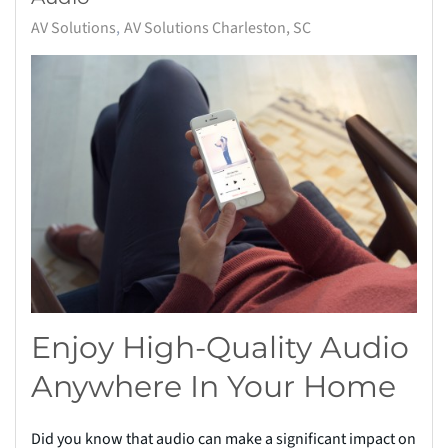
AV Solutions
AV Solutions Charleston, SC
Enjoy High-Quality Audio
Anywhere In Your Home
Did you know that audio can make a significant impact on