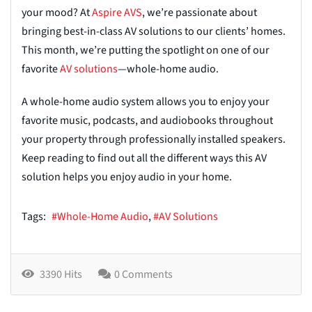
your mood? At
Aspir
e
AVS
, we’re passionate about
bringing best-in-class AV solutions to our clients’ homes.
This month, we’re putting the spotlight on one of our
favorite
AV solution
s
—whole-home audio.
A whole-home audio system allows you to enjoy your
favorite music, podcasts, and audiobooks throughout
your property through professionally installed speakers.
Keep reading to find out all the different ways this AV
solution helps you enjoy audio in your home.
Tags:
Whole-Home Audio
AV Solutions
3390 Hits
0 Comments