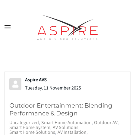
Skip to main content
Aspire AVS
Tuesday, 11 November 2025
Outdoor Entertainment: Blending
Performance & Design
Uncategorized
Smart Home Automation
Outdoor AV
Smart Home System
AV Solutions
Smart Home Solutions
AV Installation