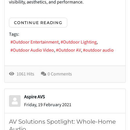
visibility, aesthetics, and performance.
CONTINUE READING
Tags:
Outdoor Entertainment
Outdoor Lighting
Outdoor Audio Video
Outdoor AV
outdoor audio
1061 Hits
0 Comments
Aspire AVS
Friday, 19 February 2021
AV Solutions Spotlight: Whole-Home
Audio