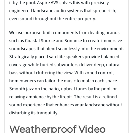
it by the pool. Aspire AVS solves this with precisely
engineered landscape audio systems that spread rich,
even sound throughout the entire property.
We use purpose-built components from leading brands
such as Coastal Source and Sonance to create immersive
soundscapes that blend seamlessly into the environment.
Strategically placed satellite speakers provide balanced
coverage while buried subwoofers deliver deep, natural
bass without cluttering the view. With zoned control,
homeowners can tailor the music to match each space.
Smooth jazz on the patio, upbeat tunes by the pool, or
relaxing ambience by the firepit. The result is a refined
sound experience that enhances your landscape without
disturbing its tranquility.
Weatherproof Video