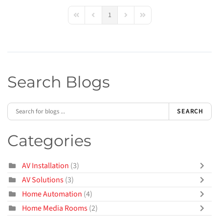
1
First Page
Previous Page
Next Page
Last Page
Search Blogs
SEARCH
Categories
AV Installation
(3)
AV Solutions
(3)
Home Automation
(4)
Home Media Rooms
(2)