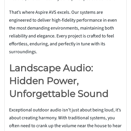
That’s where Aspire AVS excels. Our systems are
engineered to deliver high-fidelity performance in even
the most demanding environments, maintaining both
reliability and elegance. Every project is crafted to feel
effortless, enduring, and perfectly in tune with its
surroundings.
Landscape Audio:
Hidden Power,
Unforgettable Sound
Exceptional outdoor audio isn’t just about being loud, it’s
about creating harmony. With traditional systems, you
often need to crank up the volume near the house to hear