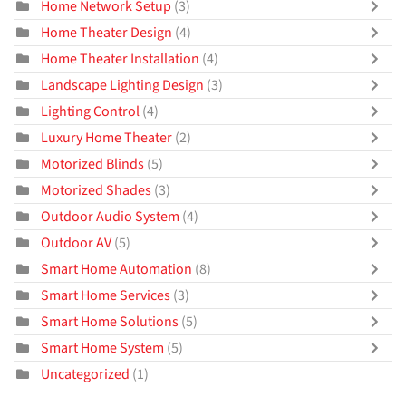
Home Network Setup
(3)
Home Theater Design
(4)
Home Theater Installation
(4)
Landscape Lighting Design
(3)
Lighting Control
(4)
Luxury Home Theater
(2)
Motorized Blinds
(5)
Motorized Shades
(3)
Outdoor Audio System
(4)
Outdoor AV
(5)
Smart Home Automation
(8)
Smart Home Services
(3)
Smart Home Solutions
(5)
Smart Home System
(5)
Uncategorized
(1)