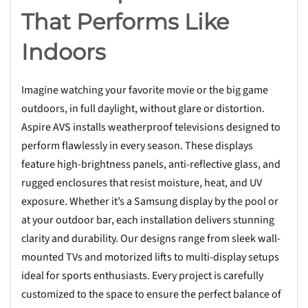
That Performs Like
Indoors
Imagine watching your favorite movie or the big game
outdoors, in full daylight, without glare or distortion.
Aspire AVS installs weatherproof televisions designed to
perform flawlessly in every season. These displays
feature high-brightness panels, anti-reflective glass, and
rugged enclosures that resist moisture, heat, and UV
exposure. Whether it’s a Samsung display by the pool or
at your outdoor bar, each installation delivers stunning
clarity and durability. Our designs range from sleek wall-
mounted TVs and motorized lifts to multi-display setups
ideal for sports enthusiasts. Every project is carefully
customized to the space to ensure the perfect balance of