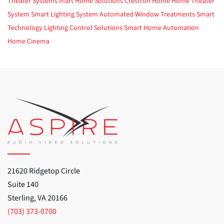
Theater Systems
mart Home Solutions
Crestron Home
Home Theater
System
Smart Lighting System
Automated Window Treatments
Smart
Technology
Lighting Control Solutions
Smart Home Automation
Home Cinema
21620 Ridgetop Circle
Suite 140
Sterling, VA 20166
(703) 373-0700