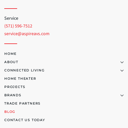
Service
(571) 596-7512
service@aspireavs.com
HOME
ABOUT
CONNECTED LIVING
HOME THEATER
PROJECTS
BRANDS
TRADE PARTNERS
BLOG
CONTACT US TODAY