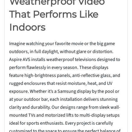
Weatherproof Video
That Performs Like
Indoors
Imagine watching your favorite movie or the big game
outdoors, in full daylight, without glare or distortion.
Aspire AVS installs weatherproof televisions designed to
perform flawlessly in every season. These displays
feature high-brightness panels, anti-reflective glass, and
rugged enclosures that resist moisture, heat, and UV
exposure. Whether it’s a Samsung display by the pool or
at your outdoor bar, each installation delivers stunning
clarity and durability. Our designs range from sleek wall-
mounted TVs and motorized lifts to multi-display setups
ideal for sports enthusiasts. Every project is carefully
customized to the space to ensure the perfect balance of