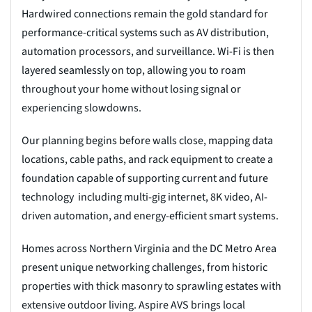
Hardwired connections remain the gold standard for
performance-critical systems such as AV distribution,
automation processors, and surveillance. Wi-Fi is then
layered seamlessly on top, allowing you to roam
throughout your home without losing signal or
experiencing slowdowns.
Our planning begins before walls close, mapping data
locations, cable paths, and rack equipment to create a
foundation capable of supporting current and future
technology including multi-gig internet, 8K video, AI-
driven automation, and energy-efficient smart systems.
Homes across Northern Virginia and the DC Metro Area
present unique networking challenges, from historic
properties with thick masonry to sprawling estates with
extensive outdoor living. Aspire AVS brings local