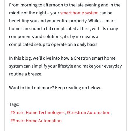
From morning to afternoon to the late evening and in the
middle of the night – your
smart home system
can be
benefiting you and your entire
property. While a smart
home can sound a bit complicated at first, with its many
components and solutions,
it’s
by no means a
complicated setup to operate on a daily basis.
In this blog, we’ll dive into how a Crestron smart home
system can simplify your lifestyle and
make your everyday
routine a breeze.
Want to find out more? Keep reading on below.
Tags:
Smart Home Technologies
Crestron Automation
Smart Home Automation