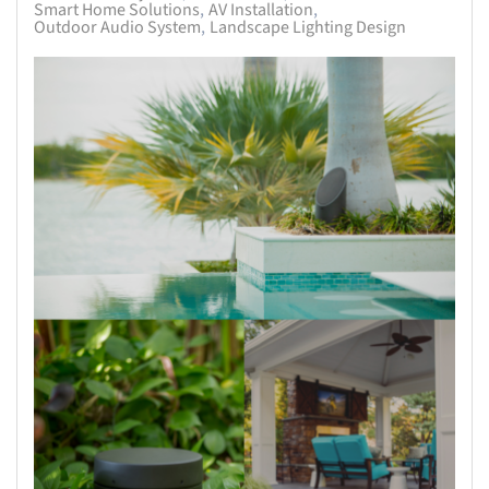
Smart Home Solutions
AV Installation
Outdoor Audio System
Landscape Lighting Design