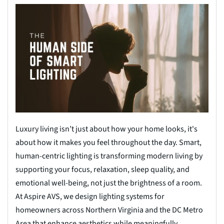
Luxury living isn’t just about how your home looks, it's
about how it makes you feel throughout the day. Smart,
human-centric lighting is transforming modern living by
supporting your focus, relaxation, sleep quality, and
emotional well-being, not just the brightness of a room.
At Aspire AVS, we design lighting systems for
homeowners across Northern Virginia and the DC Metro
Area that enhance aesthetics while meaningfully