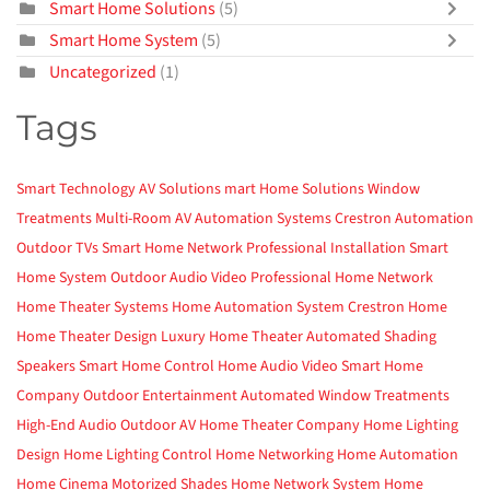
Smart Home Solutions
(5)
Smart Home System
(5)
Uncategorized
(1)
Tags
Smart Technology
AV Solutions
mart Home Solutions
Window
Treatments
Multi-Room AV
Automation Systems
Crestron Automation
Outdoor TVs
Smart Home Network
Professional Installation
Smart
Home System
Outdoor Audio Video
Professional Home Network
Home Theater Systems
Home Automation System
Crestron Home
Home Theater Design
Luxury Home Theater
Automated Shading
Speakers
Smart Home Control
Home Audio Video
Smart Home
Company
Outdoor Entertainment
Automated Window Treatments
High-End Audio
Outdoor AV
Home Theater Company
Home Lighting
Design
Home Lighting Control
Home Networking
Home Automation
Home Cinema
Motorized Shades
Home Network System
Home