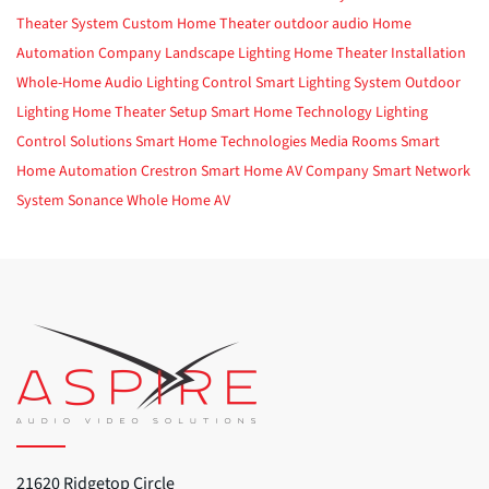
Theater System
Custom Home Theater
outdoor audio
Home
Automation Company
Landscape Lighting
Home Theater Installation
Whole-Home Audio
Lighting Control
Smart Lighting System
Outdoor
Lighting
Home Theater Setup
Smart Home Technology
Lighting
Control Solutions
Smart Home Technologies
Media Rooms
Smart
Home Automation
Crestron
Smart Home
AV Company
Smart Network
System
Sonance
Whole Home AV
21620 Ridgetop Circle