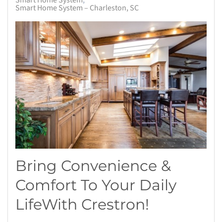
Smart Home System
Smart Home System – Charleston, SC
Bring Convenience &
Comfort To Your Daily
Life
With
Crestron
!