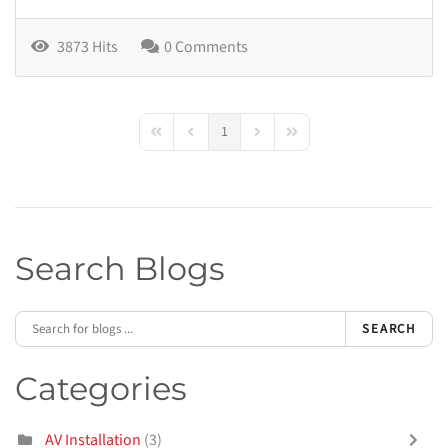
3873 Hits
0 Comments
1
First Page
Previous Page
Next Page
Last Page
Search Blogs
SEARCH
Categories
AV Installation
(3)