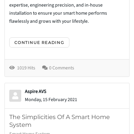
expertise, engineering precision, and in-house
installation to ensure your smart home performs
flawlessly and grows with your lifestyle.
CONTINUE READING
1019 Hits
0 Comments
Aspire AVS
Monday, 15 February 2021
The Simplicities Of A Smart Home
System