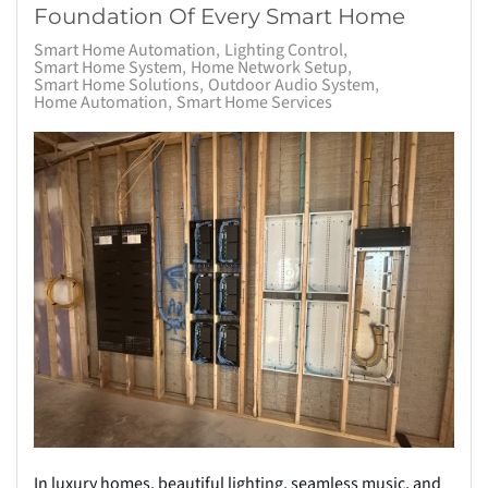
Foundation Of Every Smart Home
Smart Home Automation
Lighting Control
Smart Home System
Home Network Setup
Smart Home Solutions
Outdoor Audio System
Home Automation
Smart Home Services
In luxury homes, beautiful lighting, seamless music, and