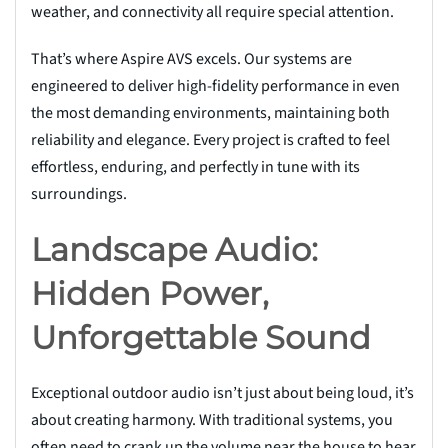
weather, and connectivity all require special attention.
That’s where Aspire AVS excels. Our systems are
engineered to deliver high-fidelity performance in even
the most demanding environments, maintaining both
reliability and elegance. Every project is crafted to feel
effortless, enduring, and perfectly in tune with its
surroundings.
Landscape Audio:
Hidden Power,
Unforgettable Sound
Exceptional outdoor audio isn’t just about being loud, it’s
about creating harmony. With traditional systems, you
often need to crank up the volume near the house to hear