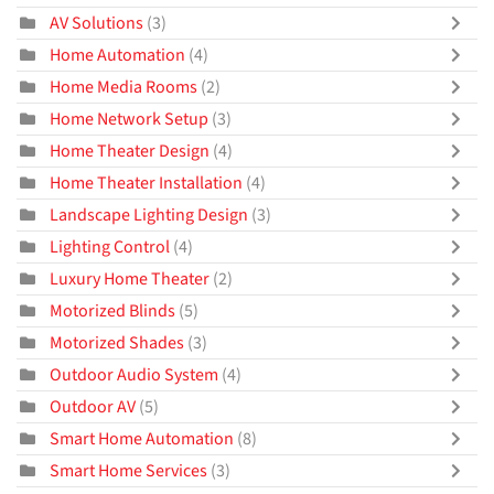
AV Solutions
(3)
Home Automation
(4)
Home Media Rooms
(2)
Home Network Setup
(3)
Home Theater Design
(4)
Home Theater Installation
(4)
Landscape Lighting Design
(3)
Lighting Control
(4)
Luxury Home Theater
(2)
Motorized Blinds
(5)
Motorized Shades
(3)
Outdoor Audio System
(4)
Outdoor AV
(5)
Smart Home Automation
(8)
Smart Home Services
(3)