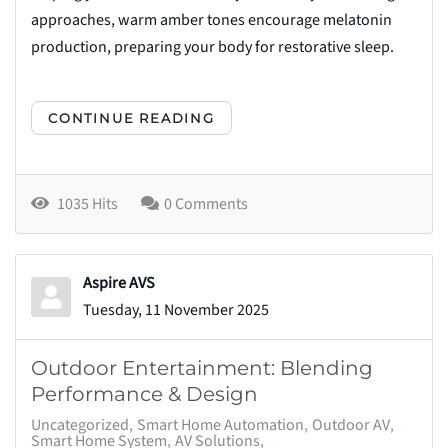
approaches, warm amber tones encourage melatonin
production, preparing your body for restorative sleep.
CONTINUE READING
1035 Hits
0 Comments
Aspire AVS
Tuesday, 11 November 2025
Outdoor Entertainment: Blending
Performance & Design
Uncategorized
Smart Home Automation
Outdoor AV
Smart Home System
AV Solutions