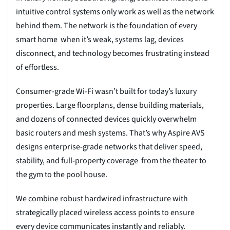
intuitive control systems only work as well as the network
behind them. The network is the foundation of every
smart home when it’s weak, systems lag, devices
disconnect, and technology becomes frustrating instead
of effortless.
Consumer-grade Wi-Fi wasn’t built for today’s luxury
properties. Large floorplans, dense building materials,
and dozens of connected devices quickly overwhelm
basic routers and mesh systems. That’s why Aspire AVS
designs enterprise-grade networks that deliver speed,
stability, and full-property coverage from the theater to
the gym to the pool house.
We combine robust hardwired infrastructure with
strategically placed wireless access points to ensure
every device communicates instantly and reliably.