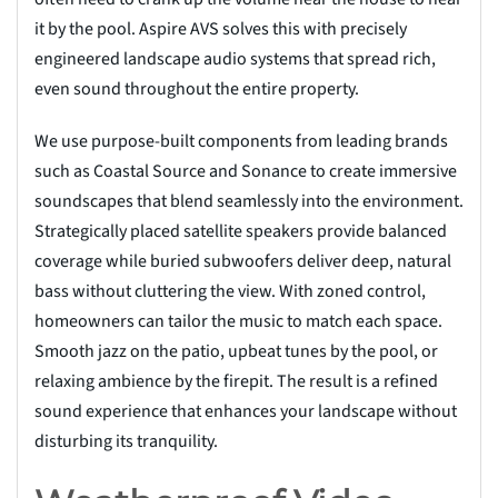
it by the pool. Aspire AVS solves this with precisely
engineered landscape audio systems that spread rich,
even sound throughout the entire property.
We use purpose-built components from leading brands
such as Coastal Source and Sonance to create immersive
soundscapes that blend seamlessly into the environment.
Strategically placed satellite speakers provide balanced
coverage while buried subwoofers deliver deep, natural
bass without cluttering the view. With zoned control,
homeowners can tailor the music to match each space.
Smooth jazz on the patio, upbeat tunes by the pool, or
relaxing ambience by the firepit. The result is a refined
sound experience that enhances your landscape without
disturbing its tranquility.