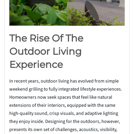
The Rise Of The
Outdoor Living
Experience
In recent years, outdoor living has evolved from simple
weekend grilling to fully integrated lifestyle experiences.
Homeowners now seek spaces that feel like natural
extensions of their interiors, equipped with the same
high-quality sound, crisp visuals, and adaptive lighting
they enjoy inside. Designing for the outdoors, however,
presents its own set of challenges, acoustics, visibility,