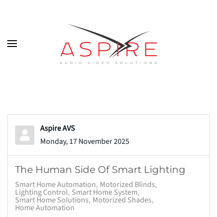
Skip to main content
Aspire AVS
Monday, 17 November 2025
The Human Side Of Smart Lighting
Smart Home Automation
Motorized Blinds
Lighting Control
Smart Home System
Smart Home Solutions
Motorized Shades
Home Automation