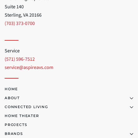
Suite 140
Sterling, VA 20166
(703) 373-0700
Service
(571) 596-7512
service@aspireavs.com
HOME
ABOUT
CONNECTED LIVING
HOME THEATER
PROJECTS
BRANDS