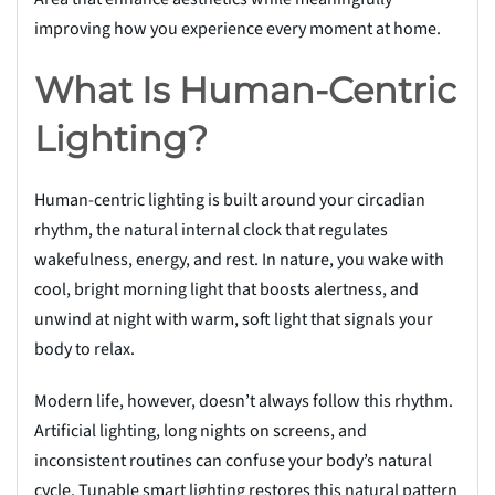
improving how you experience every moment at home.
What Is Human-Centric
Lighting?
Human-centric lighting is built around your circadian
rhythm, the natural internal clock that regulates
wakefulness, energy, and rest. In nature, you wake with
cool, bright morning light that boosts alertness, and
unwind at night with warm, soft light that signals your
body to relax.
Modern life, however, doesn’t always follow this rhythm.
Artificial lighting, long nights on screens, and
inconsistent routines can confuse your body’s natural
cycle. Tunable smart lighting restores this natural pattern