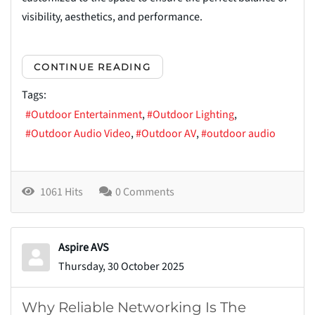
visibility, aesthetics, and performance.
CONTINUE READING
Tags:
Outdoor Entertainment
Outdoor Lighting
Outdoor Audio Video
Outdoor AV
outdoor audio
1061 Hits
0 Comments
Aspire AVS
Thursday, 30 October 2025
Why Reliable Networking Is The