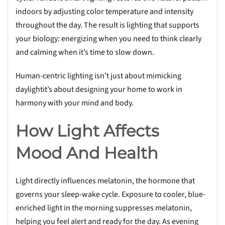
indoors by adjusting color temperature and intensity
throughout the day. The result is lighting that supports
your biology: energizing when you need to think clearly
and calming when it’s time to slow down.
Human-centric lighting isn’t just about mimicking
daylightit’s about designing your home to work in
harmony with your mind and body.
How Light Affects
Mood And Health
Light directly influences melatonin, the hormone that
governs your sleep-wake cycle. Exposure to cooler, blue-
enriched light in the morning suppresses melatonin,
helping you feel alert and ready for the day. As evening