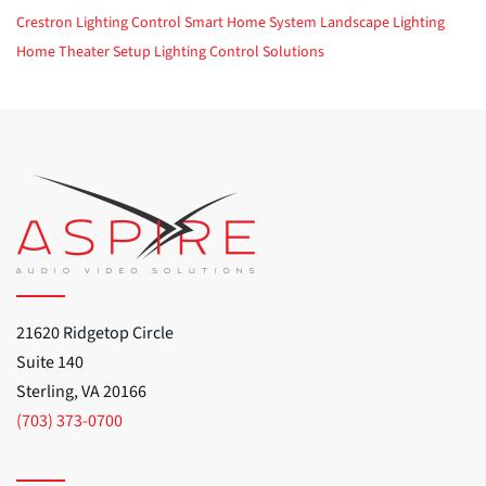
Crestron
Lighting Control
Smart Home System
Landscape Lighting
Home Theater Setup
Lighting Control Solutions
21620 Ridgetop Circle
Suite 140
Sterling, VA 20166
(703) 373-0700