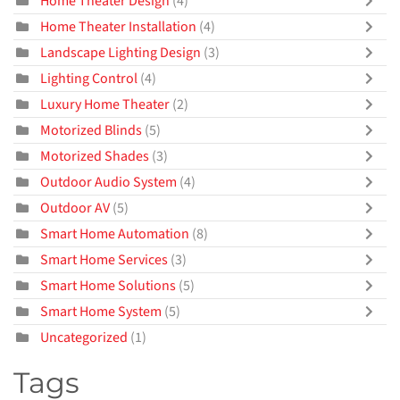
Home Theater Design
(4)
Home Theater Installation
(4)
Landscape Lighting Design
(3)
Lighting Control
(4)
Luxury Home Theater
(2)
Motorized Blinds
(5)
Motorized Shades
(3)
Outdoor Audio System
(4)
Outdoor AV
(5)
Smart Home Automation
(8)
Smart Home Services
(3)
Smart Home Solutions
(5)
Smart Home System
(5)
Uncategorized
(1)
Tags