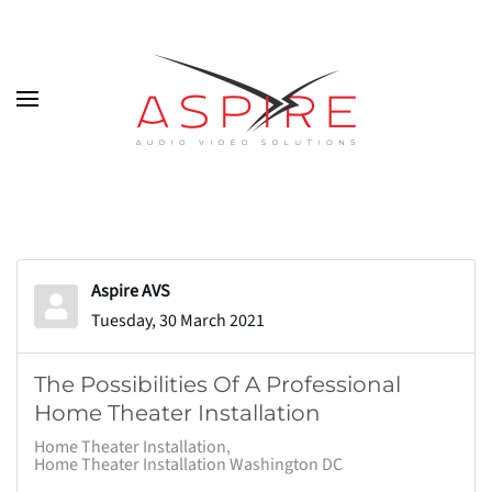
Skip to main content
Aspire AVS
Tuesday, 30 March 2021
The Possibilities Of A Professional
Home Theater Installation
Home Theater Installation
Home Theater Installation Washington DC