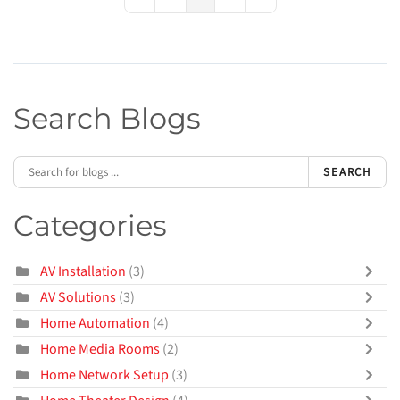
First Page
Previous Page
Next Page
Last Page
Search Blogs
SEARCH
Categories
AV Installation
(3)
AV Solutions
(3)
Home Automation
(4)
Home Media Rooms
(2)
Home Network Setup
(3)