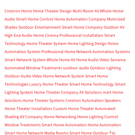
Crestron Home
Home Theater Design
Multi-Room AV
Whole-Home
Audio
Smart Home Control
Home Automation Company
Motorized
Shades
Outdoor Entertainment
Smart Home Company
Outdoor AV
High-End Audio
Home Cinema
Professional Installation
Smart
Technology
Home Theater System
Home Lighting Design
Home
Automation System
Professional Home Network
Automation Systems
Smart Network System
Whole Home AV
Home Audio Video
Sonance
Automated Window Treatments
outdoor audio
Outdoor Lighting
Outdoor Audio Video
Home Network System
Smart Home
Technologies
Luxury Home Theater
Smart Home Technology
Smart
Lighting System
Home Theater Company
AV Solutions
mart Home
Solutions
Home Theater Systems
Crestron Automation
Speakers
Home Theater Installation
Custom Home Theater
Automated
Shading
AV Company
Home Networking
Home Lighting Control
Window Treatments
Smart Home Automation
Home Automation
Smart Home Network
Media Rooms
Smart Home
Outdoor TVs