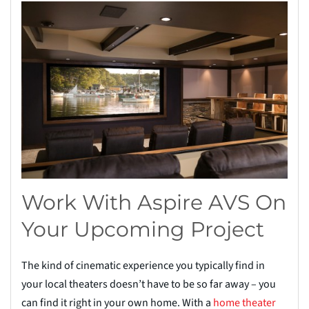
Work With Aspire AVS On
Your Upcoming Project
The kind of cinematic experience you typically find in
your local theaters doesn’t have to be so far away – you
can find it right in your own home. With a
home theater