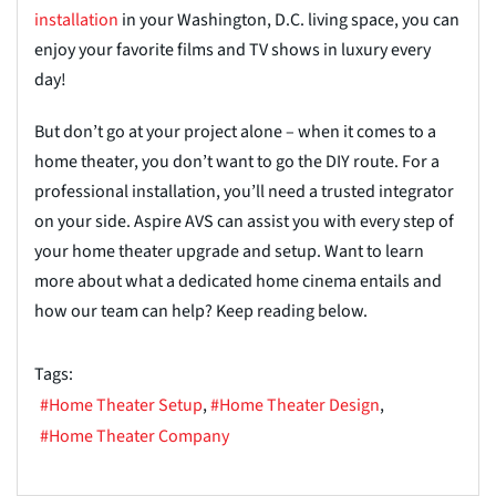
installation
in your Washington, D.C. living space, you can
enjoy your favorite films and TV shows in luxury every
day!
But don’t go at your project alone – when it comes to a
home theater, you don’t want to go the DIY route. For a
professional installation, you’ll need a trusted integrator
on your side. Aspire AVS can assist you with every step of
your home theater upgrade and setup. Want to learn
more about what a dedicated home cinema entails and
how our team can help? Keep reading below.
Tags:
Home Theater Setup
Home Theater Design
Home Theater Company