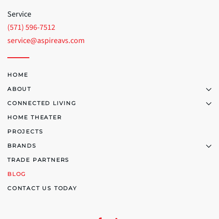
Service
(571) 596-7512
service@aspireavs.com
HOME
ABOUT
CONNECTED LIVING
HOME THEATER
PROJECTS
BRANDS
TRADE PARTNERS
BLOG
CONTACT US TODAY