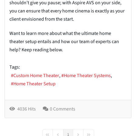
shouldn’t give you pause; with Aspire AVS on your side,
you can ensure that every home cinema is exactly as your
client envisioned from the start.
Want to learn more about what the ultimate home
theater setup entails and how our team of experts can
help? Keep reading below.
Tags:
Custom Home Theater
Home Theater Systems
Home Theater Setup
4036 Hits
0 Comments
1