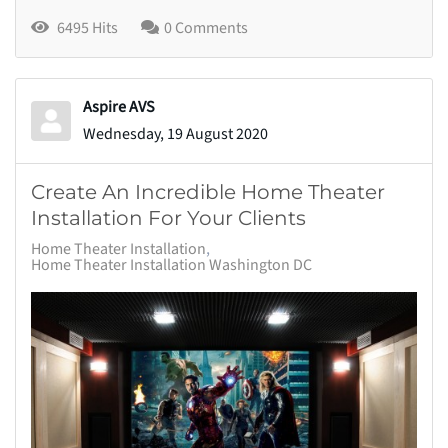
6495 Hits
0 Comments
Aspire AVS
Wednesday, 19 August 2020
Create An Incredible Home Theater
Installation For Your Clients
Home Theater Installation
Home Theater Installation Washington DC