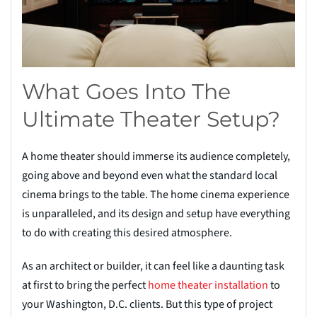
What Goes Into The
Ultimate Theater Setup?
A home theater should immerse its audience completely,
going above and beyond even what the standard local
cinema brings to the table. The home cinema experience
is unparalleled, and its design and setup have everything
to do with creating this desired atmosphere.
As an architect or builder, it can feel like a daunting task
at first to bring the perfect
home theater installation
to
your Washington, D.C. clients. But this type of project