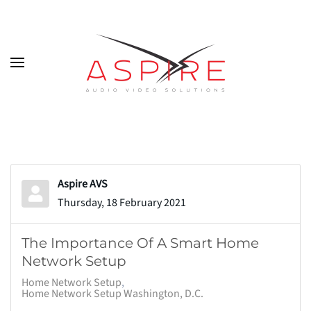
Skip to main content
Aspire AVS
Thursday, 18 February 2021
The Importance Of A Smart Home
Network Setup
Home Network Setup
Home Network Setup Washington, D.C.