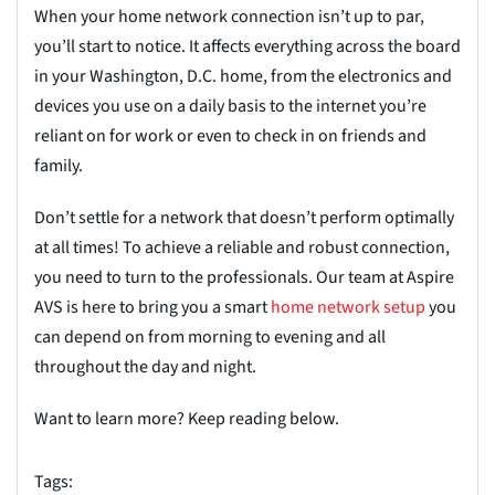
When your home network connection isn’t up to par,
you’ll start to notice. It affects everything across the board
in your Washington, D.C. home, from the electronics and
devices you use on a daily basis to the internet you’re
reliant on for work or even to check in on friends and
family.
Don’t settle for a network that doesn’t perform optimally
at all times! To achieve a reliable and robust connection,
you need to turn to the professionals. Our team at Aspire
AVS is here to bring you a smart
home net
w
ork setup
you
can depend on from morning to evening and all
throughout the day and night.
Want to learn more? Keep reading below.
Tags: