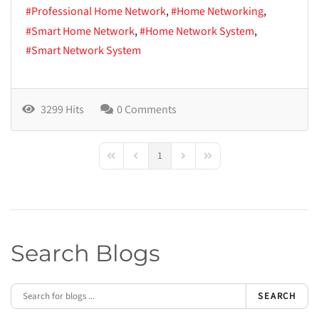
Professional Home Network
Home Networking
Smart Home Network
Home Network System
Smart Network System
3299 Hits
0 Comments
1
First Page
Previous Page
Next Page
Last Page
Search Blogs
SEARCH