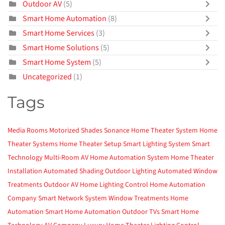
Outdoor AV
(5)
Smart Home Automation
(8)
Smart Home Services
(3)
Smart Home Solutions
(5)
Smart Home System
(5)
Uncategorized
(1)
Tags
Media Rooms
Motorized Shades
Sonance
Home Theater System
Home
Theater Systems
Home Theater Setup
Smart Lighting System
Smart
Technology
Multi-Room AV
Home Automation System
Home Theater
Installation
Automated Shading
Outdoor Lighting
Automated Window
Treatments
Outdoor AV
Home Lighting Control
Home Automation
Company
Smart Network System
Window Treatments
Home
Automation
Smart Home Automation
Outdoor TVs
Smart Home