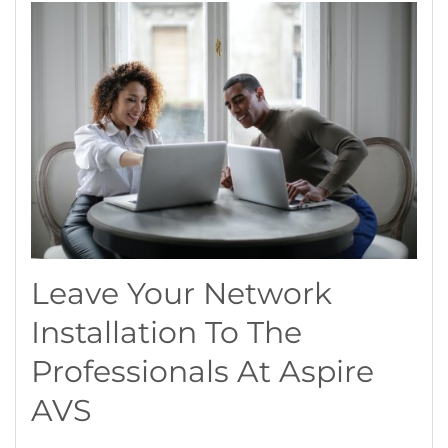
Leave Your Network
Installation To The
Professionals At Aspire
AVS