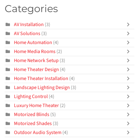
Categories
AV Installation
(3)
AV Solutions
(3)
Home Automation
(4)
Home Media Rooms
(2)
Home Network Setup
(3)
Home Theater Design
(4)
Home Theater Installation
(4)
Landscape Lighting Design
(3)
Lighting Control
(4)
Luxury Home Theater
(2)
Motorized Blinds
(5)
Motorized Shades
(3)
Outdoor Audio System
(4)