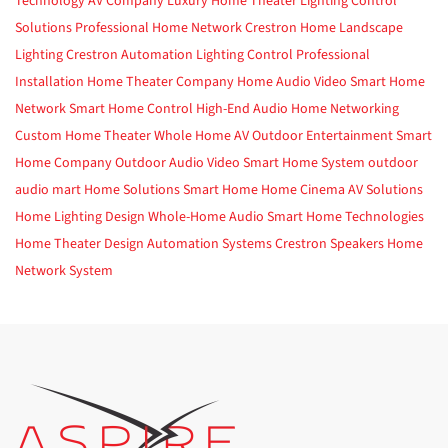
Technology
AV Company
Luxury Home Theater
Lighting Control
Solutions
Professional Home Network
Crestron Home
Landscape
Lighting
Crestron Automation
Lighting Control
Professional
Installation
Home Theater Company
Home Audio Video
Smart Home
Network
Smart Home Control
High-End Audio
Home Networking
Custom Home Theater
Whole Home AV
Outdoor Entertainment
Smart
Home Company
Outdoor Audio Video
Smart Home System
outdoor
audio
mart Home Solutions
Smart Home
Home Cinema
AV Solutions
Home Lighting Design
Whole-Home Audio
Smart Home Technologies
Home Theater Design
Automation Systems
Crestron
Speakers
Home
Network System