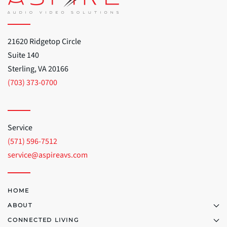
21620 Ridgetop Circle
Suite 140
Sterling, VA 20166
(703) 373-0700
Service
(571) 596-7512
service@aspireavs.com
HOME
ABOUT
CONNECTED LIVING