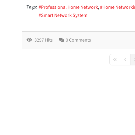
Tags:
Professional Home Network
Home Networki
Smart Network System
3297 Hits
0 Comments
First Page
Previo