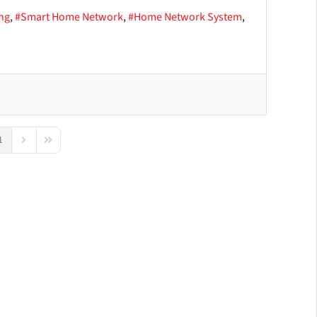
ng
Smart Home Network
Home Network System
1
us Page
Next Page
Last Page