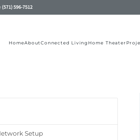
e
(571) 596-7512
Home
About
Connected Living
Home Theater
Proj
Network Setup