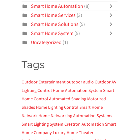
Smart Home Automation
(8)
Smart Home Services
(3)
Smart Home Solutions
(5)
Smart Home System
(5)
Uncategorized
(1)
Tags
Outdoor Entertainment
outdoor audio
Outdoor AV
Lighting Control
Home Automation System
Smart
Home Control
Automated Shading
Motorized
Shades
Home Lighting Control
Smart Home
Network
Home Networking
Automation Systems
Smart Lighting System
Crestron Automation
Smart
Home Company
Luxury Home Theater