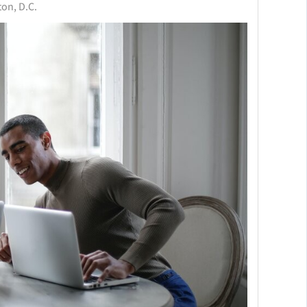
on, D.C.