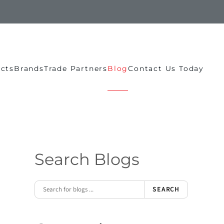
ects
Brands
Trade Partners
Blog
Contact Us Today
Search Blogs
SEARCH