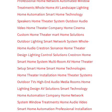
Professional Home Network
Automated Window
Treatments
Whole Home AV
Landscape Lighting
Home Automation
Smart Home Technology
Speakers
Home Theater System
Outdoor Audio
Video
Home Theater Company
Home Cinema
Custom Home Theater
mart Home Solutions
Outdoor Lighting
Smart Network System
Whole-
Home Audio
Crestron
Sonance
Home Theater
Design
Lighting Control Solutions
Crestron Home
Smart Home System
Multi-Room AV
Home Theater
Setup
Smart Home
Smart Home Technologies
Home Theater Installation
Home Theater Systems
Outdoor TVs
High-End Audio
Media Rooms
Home
Lighting Design
AV Solutions
Smart Technology
Home Automation Company
Home Network
System
Window Treatments
Home Audio Video
Smart Home Automation
Professional Installation