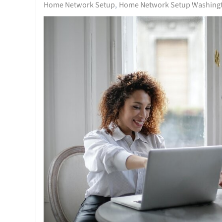
Home Network Setup
Home Network Setup Washingt