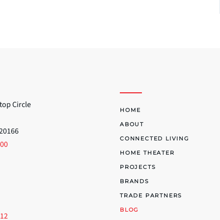
top Circle
HOME
ABOUT
 20166
CONNECTED LIVING
700
HOME THEATER
PROJECTS
BRANDS
TRADE PARTNERS
BLOG
512