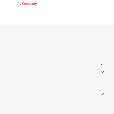
AV Company