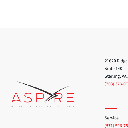
21620 Ridge
Suite 140
Sterling, VA
(703) 373-0
Service
(571) 596-7