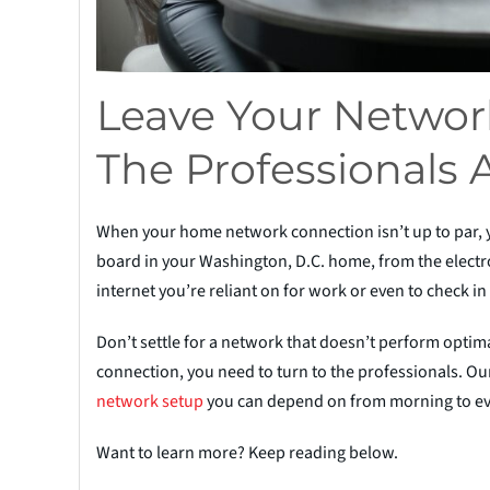
Leave Your Network
The Professionals 
When your home network connection isn’t up to par, you’
board in your Washington, D.C. home, from the electro
internet you’re reliant on for work or even to check in
Don’t settle for a network that doesn’t perform optimal
connection, you need to turn to the professionals. Our
net
w
ork setup
you can depend on from morning to eve
Want to learn more? Keep reading below.