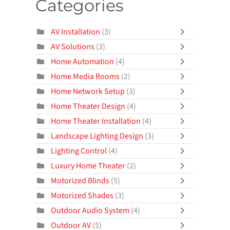
Categories
AV Installation
(3)
AV Solutions
(3)
Home Automation
(4)
Home Media Rooms
(2)
Home Network Setup
(3)
Home Theater Design
(4)
Home Theater Installation
(4)
Landscape Lighting Design
(3)
Lighting Control
(4)
Luxury Home Theater
(2)
Motorized Blinds
(5)
Motorized Shades
(3)
Outdoor Audio System
(4)
Outdoor AV
(5)