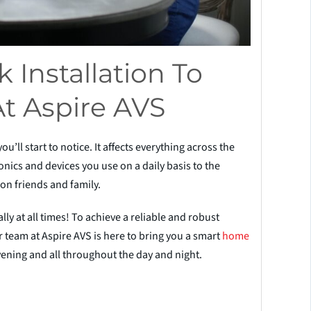
 Installation To
At Aspire AVS
ll start to notice. It affects everything across the
nics and devices you use on a daily basis to the
 on friends and family.
ly at all times! To achieve a reliable and robust
 team at Aspire AVS is here to bring you a smart
home
ning and all throughout the day and night.