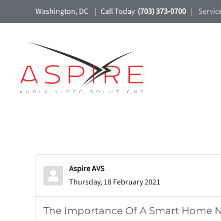
Washington, DC | Call Today
(703) 373-0700
| Servic
Skip to main content
Aspire AVS
Thursday, 18 February 2021
The Importance Of A Smart Home 