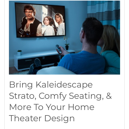
Bring Kaleidescape
Strato, Comfy Seating, &
More To Your Home
Theater Design