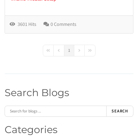
3601 Hits
0 Comments
1
First Page
Previous Page
Next Page
Last Page
Search Blogs
SEARCH
Categories