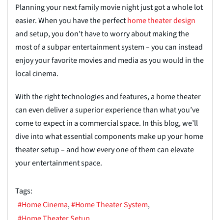
Planning your next family movie night just got a whole lot
easier. When you have the perfect
home theater design
and setup, you don’t have to worry about making the
most of a subpar entertainment system – you can instead
enjoy your favorite movies and media as you would in the
local cinema.
With the right technologies and features, a home theater
can even deliver a superior experience than what you’ve
come to expect in a commercial space. In this blog, we’ll
dive into what essential components make up your home
theater setup – and how every one of them can elevate
your entertainment space.
Tags:
Home Cinema
Home Theater System
Home Theater Setup