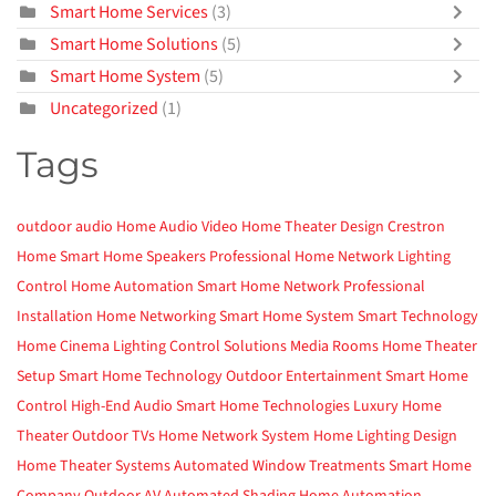
Smart Home Services
(3)
Smart Home Solutions
(5)
Smart Home System
(5)
Uncategorized
(1)
Tags
outdoor audio
Home Audio Video
Home Theater Design
Crestron
Home
Smart Home
Speakers
Professional Home Network
Lighting
Control
Home Automation
Smart Home Network
Professional
Installation
Home Networking
Smart Home System
Smart Technology
Home Cinema
Lighting Control Solutions
Media Rooms
Home Theater
Setup
Smart Home Technology
Outdoor Entertainment
Smart Home
Control
High-End Audio
Smart Home Technologies
Luxury Home
Theater
Outdoor TVs
Home Network System
Home Lighting Design
Home Theater Systems
Automated Window Treatments
Smart Home