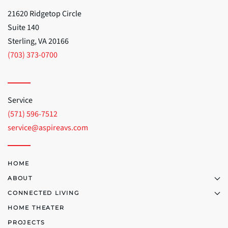
21620 Ridgetop Circle
Suite 140
Sterling, VA 20166
(703) 373-0700
Service
(571) 596-7512
service@aspireavs.com
HOME
ABOUT
CONNECTED LIVING
HOME THEATER
PROJECTS