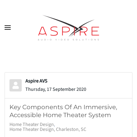
Skip to main content
Aspire AVS
Thursday, 17 September 2020
Key Components Of An Immersive,
Accessible Home Theater System
Home Theater Design
Home Theater Design, Charleston, SC