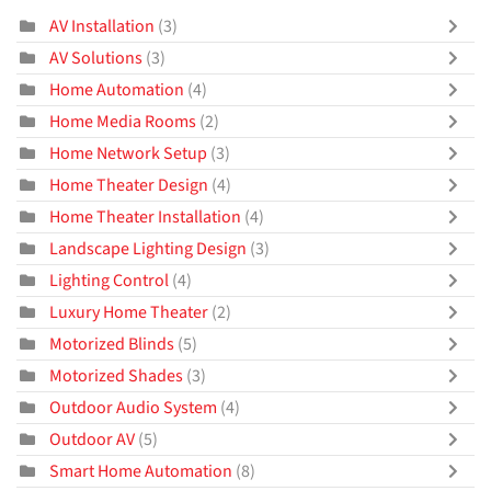
AV Installation
(3)
AV Solutions
(3)
Home Automation
(4)
Home Media Rooms
(2)
Home Network Setup
(3)
Home Theater Design
(4)
Home Theater Installation
(4)
Landscape Lighting Design
(3)
Lighting Control
(4)
Luxury Home Theater
(2)
Motorized Blinds
(5)
Motorized Shades
(3)
Outdoor Audio System
(4)
Outdoor AV
(5)
Smart Home Automation
(8)