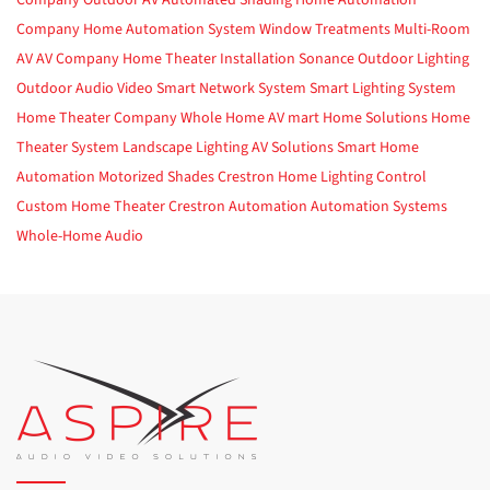
Company
Outdoor AV
Automated Shading
Home Automation
Company
Home Automation System
Window Treatments
Multi-Room
AV
AV Company
Home Theater Installation
Sonance
Outdoor Lighting
Outdoor Audio Video
Smart Network System
Smart Lighting System
Home Theater Company
Whole Home AV
mart Home Solutions
Home
Theater System
Landscape Lighting
AV Solutions
Smart Home
Automation
Motorized Shades
Crestron
Home Lighting Control
Custom Home Theater
Crestron Automation
Automation Systems
Whole-Home Audio