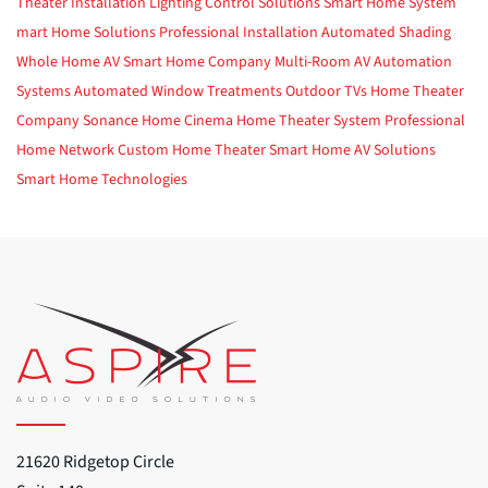
Theater Installation
Lighting Control Solutions
Smart Home System
mart Home Solutions
Professional Installation
Automated Shading
Whole Home AV
Smart Home Company
Multi-Room AV
Automation
Systems
Automated Window Treatments
Outdoor TVs
Home Theater
Company
Sonance
Home Cinema
Home Theater System
Professional
Home Network
Custom Home Theater
Smart Home
AV Solutions
Smart Home Technologies
21620 Ridgetop Circle