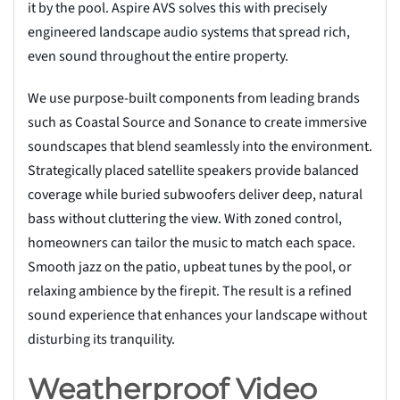
it by the pool. Aspire AVS solves this with precisely
engineered landscape audio systems that spread rich,
even sound throughout the entire property.
We use purpose-built components from leading brands
such as Coastal Source and Sonance to create immersive
soundscapes that blend seamlessly into the environment.
Strategically placed satellite speakers provide balanced
coverage while buried subwoofers deliver deep, natural
bass without cluttering the view. With zoned control,
homeowners can tailor the music to match each space.
Smooth jazz on the patio, upbeat tunes by the pool, or
relaxing ambience by the firepit. The result is a refined
sound experience that enhances your landscape without
disturbing its tranquility.
Weatherproof Video