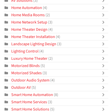
AV Solutions
(3)
Home Automation
(4)
Home Media Rooms
(2)
Home Network Setup
(3)
Home Theater Design
(4)
Home Theater Installation
(4)
Landscape Lighting Design
(3)
Lighting Control
(4)
Luxury Home Theater
(2)
Motorized Blinds
(5)
Motorized Shades
(3)
Outdoor Audio System
(4)
Outdoor AV
(5)
Smart Home Automation
(8)
Smart Home Services
(3)
Smart Home Solutions
(5)