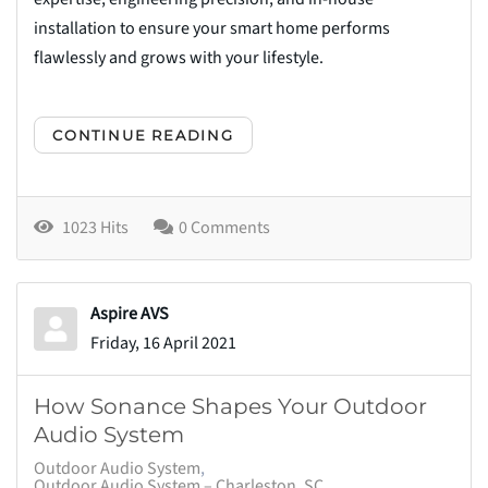
installation to ensure your smart home performs
flawlessly and grows with your lifestyle.
CONTINUE READING
1023 Hits
0 Comments
Aspire AVS
Friday, 16 April 2021
How Sonance Shapes Your Outdoor
Audio System
Outdoor Audio System
Outdoor Audio System – Charleston, SC