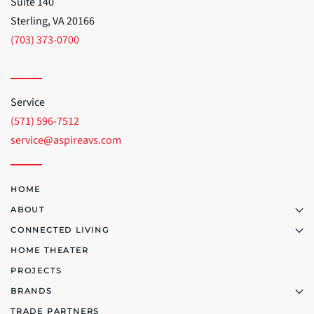
Suite 140
Sterling, VA 20166
(703) 373-0700
Service
(571) 596-7512
service@aspireavs.com
HOME
ABOUT
CONNECTED LIVING
HOME THEATER
PROJECTS
BRANDS
TRADE PARTNERS