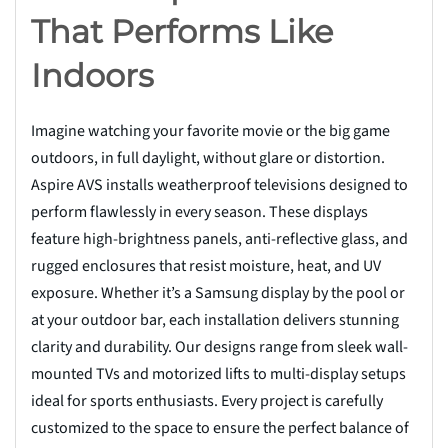
That Performs Like
Indoors
Imagine watching your favorite movie or the big game
outdoors, in full daylight, without glare or distortion.
Aspire AVS installs weatherproof televisions designed to
perform flawlessly in every season. These displays
feature high-brightness panels, anti-reflective glass, and
rugged enclosures that resist moisture, heat, and UV
exposure. Whether it’s a Samsung display by the pool or
at your outdoor bar, each installation delivers stunning
clarity and durability. Our designs range from sleek wall-
mounted TVs and motorized lifts to multi-display setups
ideal for sports enthusiasts. Every project is carefully
customized to the space to ensure the perfect balance of