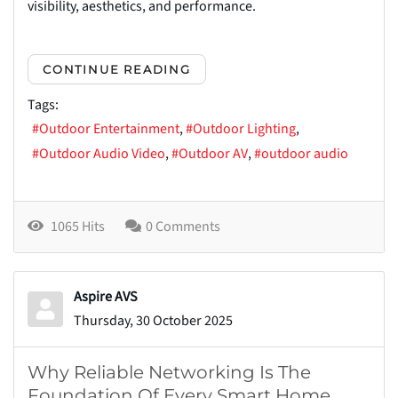
visibility, aesthetics, and performance.
CONTINUE READING
Tags:
Outdoor Entertainment
Outdoor Lighting
Outdoor Audio Video
Outdoor AV
outdoor audio
1065 Hits
0 Comments
Aspire AVS
Thursday, 30 October 2025
Why Reliable Networking Is The
Foundation Of Every Smart Home