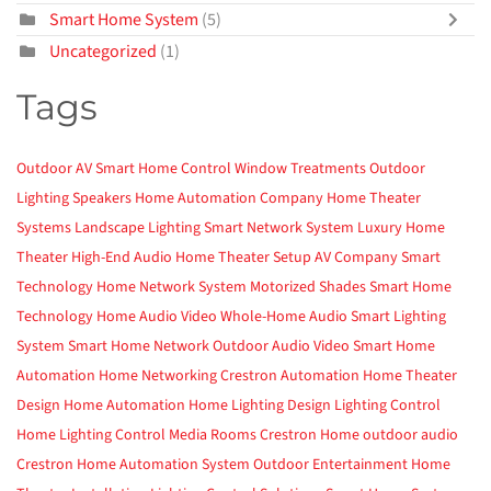
Smart Home System
(5)
Uncategorized
(1)
Tags
Outdoor AV
Smart Home Control
Window Treatments
Outdoor
Lighting
Speakers
Home Automation Company
Home Theater
Systems
Landscape Lighting
Smart Network System
Luxury Home
Theater
High-End Audio
Home Theater Setup
AV Company
Smart
Technology
Home Network System
Motorized Shades
Smart Home
Technology
Home Audio Video
Whole-Home Audio
Smart Lighting
System
Smart Home Network
Outdoor Audio Video
Smart Home
Automation
Home Networking
Crestron Automation
Home Theater
Design
Home Automation
Home Lighting Design
Lighting Control
Home Lighting Control
Media Rooms
Crestron Home
outdoor audio
Crestron
Home Automation System
Outdoor Entertainment
Home