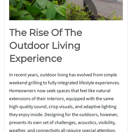
The Rise Of The
Outdoor Living
Experience
In recent years, outdoor living has evolved from simple
weekend grilling to fully integrated lifestyle experiences.
Homeowners now seek spaces that feel like natural
extensions of their interiors, equipped with the same
high-quality sound, crisp visuals, and adaptive lighting
they enjoy inside. Designing for the outdoors, however,
presents its own set of challenges, acoustics, visibility,
weather, and connectivity all require special attention.