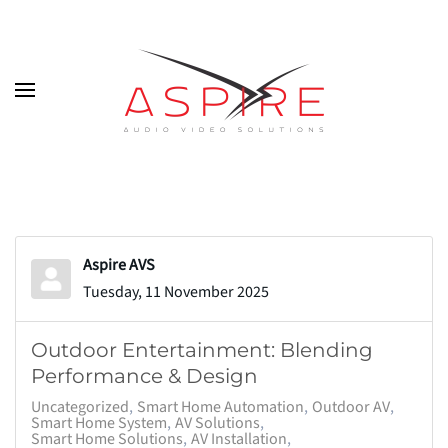
Skip to main content
Aspire AVS
Tuesday, 11 November 2025
Outdoor Entertainment: Blending
Performance & Design
Uncategorized
Smart Home Automation
Outdoor AV
Smart Home System
AV Solutions
Smart Home Solutions
AV Installation