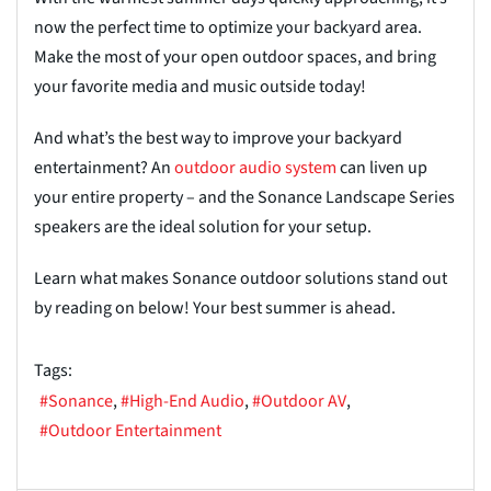
now the perfect time to optimize your backyard area.
Make the most of your open outdoor
spaces, and
bring
your favorite media and music outside today!
And what’s the best way to improve your backyard
entertainment? An
outdoor a
u
dio system
can liven up
your entire property – and the Sonance Landscape Series
speakers are the ideal solution for your setup.
Learn what makes Sonance outdoor solutions stand out
by reading on below! Your best summer is ahead.
Tags:
Sonance
High-End Audio
Outdoor AV
Outdoor Entertainment