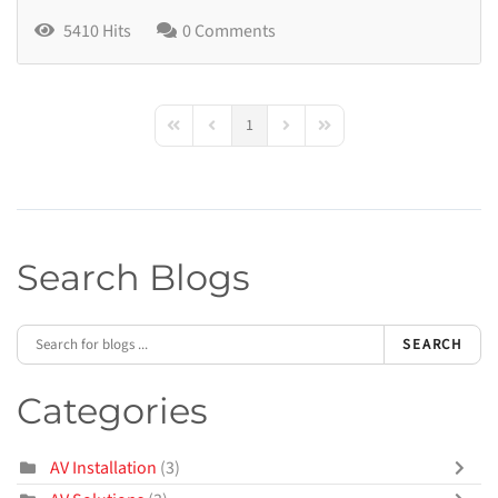
5410 Hits
0 Comments
1
First Page
Previous Page
Next Page
Last Page
Search Blogs
SEARCH
Categories
AV Installation
(3)