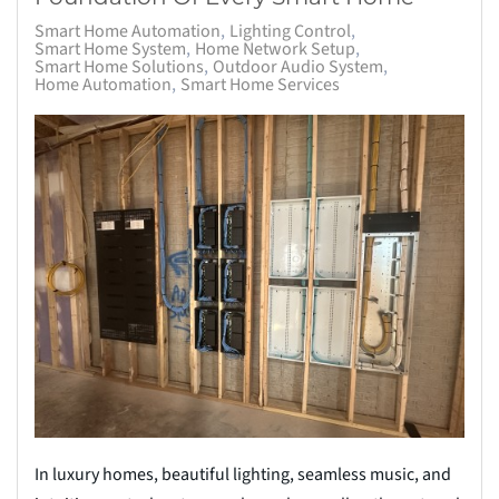
Smart Home Automation
Lighting Control
Smart Home System
Home Network Setup
Smart Home Solutions
Outdoor Audio System
Home Automation
Smart Home Services
In luxury homes, beautiful lighting, seamless music, and