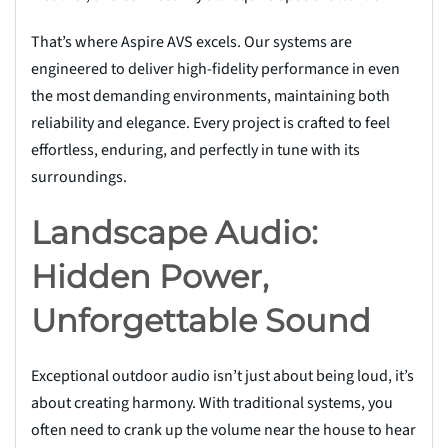
That’s where Aspire AVS excels. Our systems are
engineered to deliver high-fidelity performance in even
the most demanding environments, maintaining both
reliability and elegance. Every project is crafted to feel
effortless, enduring, and perfectly in tune with its
surroundings.
Landscape Audio:
Hidden Power,
Unforgettable Sound
Exceptional outdoor audio isn’t just about being loud, it’s
about creating harmony. With traditional systems, you
often need to crank up the volume near the house to hear