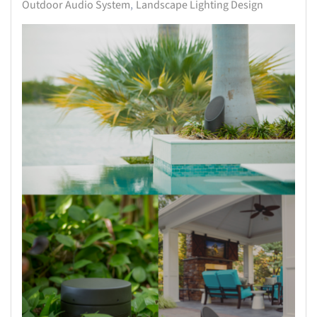
Outdoor Audio System
Landscape Lighting Design