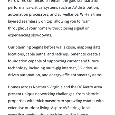
Hardwired connections remain the gold standard for
performance-critical systems such as AV distribution,
automation processors, and surveillance. Wi-Fi is then
layered seamlessly on top, allowing you to roam
throughout your home without losing signal or
experiencing slowdowns.
Our planning begins before walls close, mapping data
locations, cable paths, and rack equipment to create a
foundation capable of supporting current and future
technology including multi-gig internet, 8K video, AI-
driven automation, and energy-efficient smart systems.
Homes across Northern Virginia and the DC Metro Area
present unique networking challenges, from historic
properties with thick masonry to sprawling estates with
extensive outdoor living. Aspire AVS brings local
expertise, engineering precision, and in-house