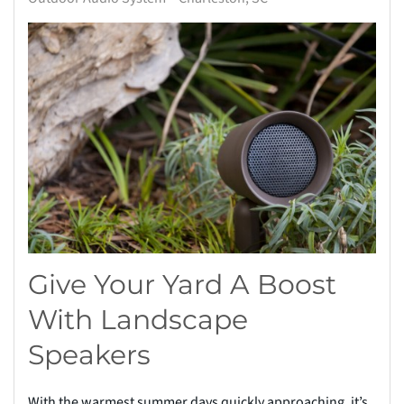
Give Your Yard A Boost
With Landscape
Speakers
With the warmest summer days quickly approaching, it’s