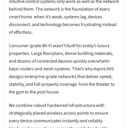
intuitive control systems only work as well as the network
behind them. The network is the foundation of every
smart home when it’s weak, systems lag, devices
disconnect, and technology becomes frustrating instead
of effortless.
Consumer-grade Wi-Fi wasn’t built for today’s luxury
properties. Large floorplans, dense building materials,
and dozens of connected devices quickly overwhelm
basic routers and mesh systems. That’s why Aspire AVS
designs enterprise-grade networks that deliver speed,
stability, and full-property coverage from the theater to
the gym to the pool house.
We combine robust hardwired infrastructure with
strategically placed wireless access points to ensure
every device communicates instantly and reliably.