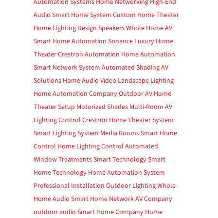
Automation Systems
Home Networking
High-End
Audio
Smart Home System
Custom Home Theater
Home Lighting Design
Speakers
Whole Home AV
Smart Home Automation
Sonance
Luxury Home
Theater
Crestron Automation
Home Automation
Smart Network System
Automated Shading
AV
Solutions
Home Audio Video
Landscape Lighting
Home Automation Company
Outdoor AV
Home
Theater Setup
Motorized Shades
Multi-Room AV
Lighting Control
Crestron
Home Theater System
Smart Lighting System
Media Rooms
Smart Home
Control
Home Lighting Control
Automated
Window Treatments
Smart Technology
Smart
Home Technology
Home Automation System
Professional Installation
Outdoor Lighting
Whole-
Home Audio
Smart Home Network
AV Company
outdoor audio
Smart Home Company
Home