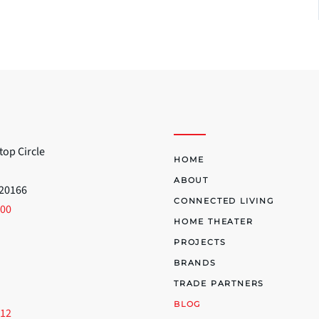
top Circle
HOME
ABOUT
 20166
CONNECTED LIVING
700
HOME THEATER
PROJECTS
BRANDS
TRADE PARTNERS
BLOG
512