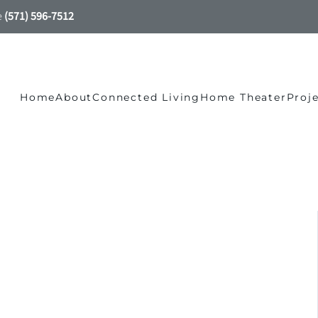
e
(571) 596-7512
Home
About
Connected Living
Home Theater
Proj