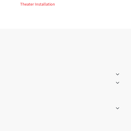
Theater Installation