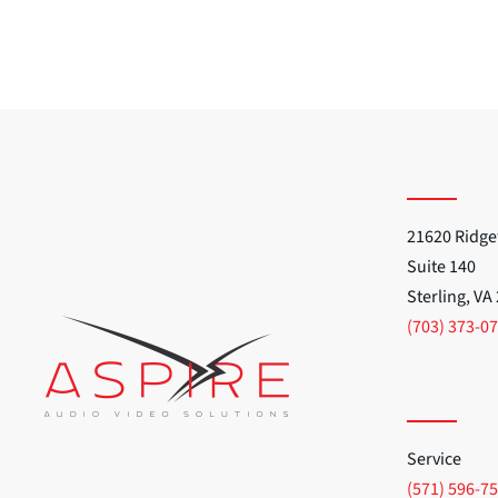
21620 Ridge
Suite 140
Sterling, VA
(703) 373-0
Service
(571) 596-7