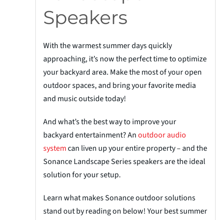
Speakers
With the warmest summer days quickly
approaching, it’s now the perfect time to optimize
your backyard area. Make the most of your open
outdoor
spaces, and
bring your favorite media
and music outside today!
And what’s the best way to improve your
backyard entertainment? An
outdoor a
u
dio
system
can liven up your entire property – and the
Sonance Landscape Series speakers are the ideal
solution for your setup.
Learn what makes Sonance outdoor solutions
stand out by reading on below! Your best summer