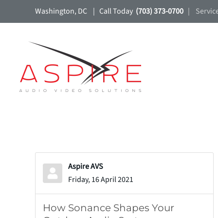
Washington, DC | Call Today
(703) 373-0700
| Servic
Skip to main content
Aspire AVS
Friday, 16 April 2021
How Sonance Shapes Your