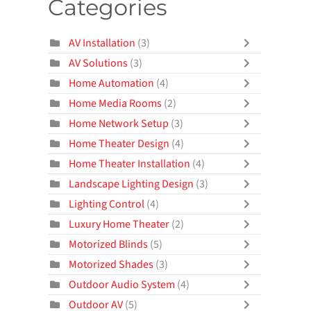
Categories
AV Installation
(3)
AV Solutions
(3)
Home Automation
(4)
Home Media Rooms
(2)
Home Network Setup
(3)
Home Theater Design
(4)
Home Theater Installation
(4)
Landscape Lighting Design
(3)
Lighting Control
(4)
Luxury Home Theater
(2)
Motorized Blinds
(5)
Motorized Shades
(3)
Outdoor Audio System
(4)
Outdoor AV
(5)