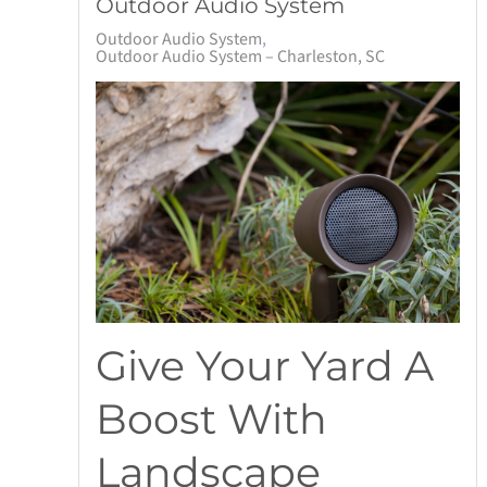
Outdoor Audio System
Outdoor Audio System
Outdoor Audio System – Charleston, SC
Give Your Yard A
Boost With
Landscape