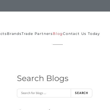
ects
Brands
Trade Partners
Blog
Contact Us Today
Search Blogs
SEARCH