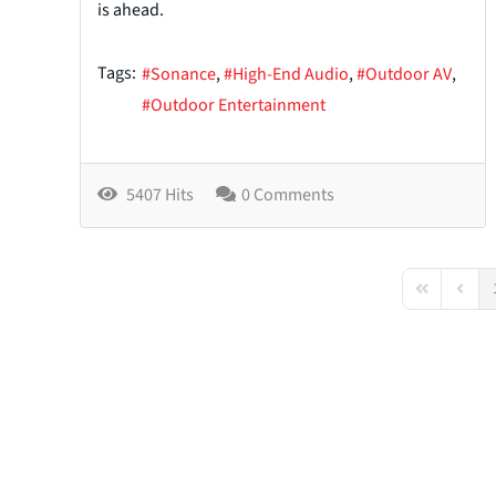
is ahead.
Tags:
Sonance
High-End Audio
Outdoor AV
Outdoor Entertainment
5407 Hits
0 Comments
First Page
Previo