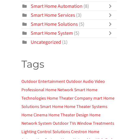
Smart Home Automation
(8)
Smart Home Services
(3)
Smart Home Solutions
(5)
Smart Home System
(5)
Uncategorized
(1)
Tags
Outdoor Entertainment
Outdoor Audio Video
Professional Home Network
Smart Home
Technologies
Home Theater Company
mart Home
Solutions
Smart Home
Home Theater Systems
Home Cinema
Home Theater Design
Home
Network System
Outdoor TVs
Window Treatments
Lighting Control Solutions
Crestron Home