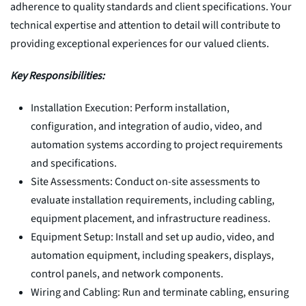
adherence to quality standards and client specifications. Your
technical expertise and attention to detail will contribute to
providing exceptional experiences for our valued clients.
Key Responsibilities:
Installation Execution: Perform installation,
configuration, and integration of audio, video, and
automation systems according to project requirements
and specifications.
Site Assessments: Conduct on-site assessments to
evaluate installation requirements, including cabling,
equipment placement, and infrastructure readiness.
Equipment Setup: Install and set up audio, video, and
automation equipment, including speakers, displays,
control panels, and network components.
Wiring and Cabling: Run and terminate cabling, ensuring