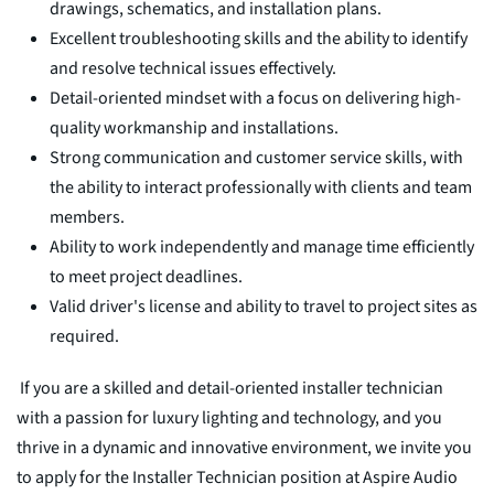
drawings, schematics, and installation plans.
Excellent troubleshooting skills and the ability to identify
and resolve technical issues effectively.
Detail-oriented mindset with a focus on delivering high-
quality workmanship and installations.
Strong communication and customer service skills, with
the ability to interact professionally with clients and team
members.
Ability to work independently and manage time efficiently
to meet project deadlines.
Valid driver's license and ability to travel to project sites as
required.
If you are a skilled and detail-oriented installer technician
with a passion for luxury lighting and technology, and you
thrive in a dynamic and innovative environment, we invite you
to apply for the Installer Technician position at Aspire Audio