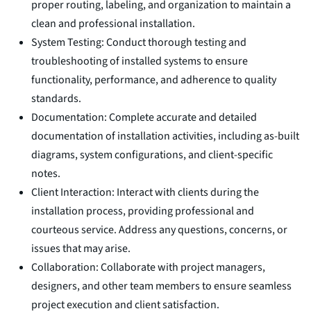
proper routing, labeling, and organization to maintain a
clean and professional installation.
System Testing: Conduct thorough testing and
troubleshooting of installed systems to ensure
functionality, performance, and adherence to quality
standards.
Documentation: Complete accurate and detailed
documentation of installation activities, including as-built
diagrams, system configurations, and client-specific
notes.
Client Interaction: Interact with clients during the
installation process, providing professional and
courteous service. Address any questions, concerns, or
issues that may arise.
Collaboration: Collaborate with project managers,
designers, and other team members to ensure seamless
project execution and client satisfaction.