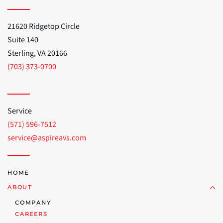
21620 Ridgetop Circle
Suite 140
Sterling, VA 20166
(703) 373-0700
Service
(571) 596-7512
service@aspireavs.com
HOME
ABOUT
COMPANY
CAREERS