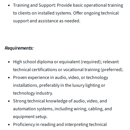
Training and Support: Provide basic operational training
to clients on installed systems. Offer ongoing technical
support and assistance as needed.
Requirements:
High school diploma or equivalent (required); relevant
technical certifications or vocational training (preferred).
Proven experience in audio, video, or technology
installations, preferably in the luxury lighting or
technology industry.
Strong technical knowledge of audio, video, and
automation systems, including wiring, cabling, and
equipment setup.
Proficiency in reading and interpreting technical