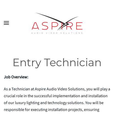
Skip to main content
Entry Technician
Job Overview:
As a Technician at Aspire Audio Video Solutions, you will play a
crucial role in the successful implementation and installation
of our luxury lighting and technology solutions. You will be
responsible for executing installation projects, ensuring