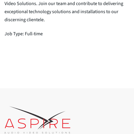
Video Solutions. Join our team and contribute to delivering
exceptional technology solutions and installations to our
discerning clientele.
Job Type: Full-time